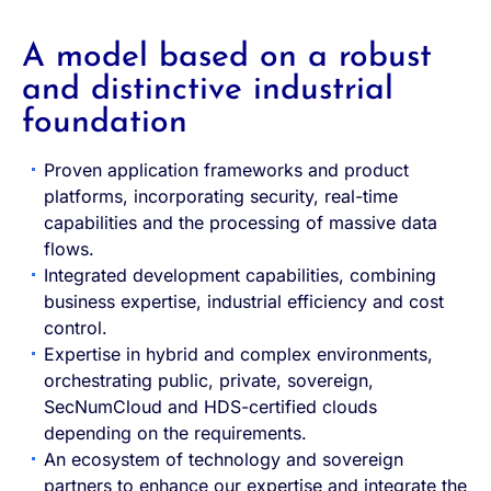
A model based on a robust
and distinctive industrial
foundation
Proven application frameworks and product
platforms, incorporating security, real-time
capabilities and the processing of massive data
flows.
Integrated development capabilities, combining
business expertise, industrial efficiency and cost
control.
Expertise in hybrid and complex environments,
orchestrating public, private, sovereign,
SecNumCloud and HDS-certified clouds
depending on the requirements.
An ecosystem of technology and sovereign
partners to enhance our expertise and integrate the