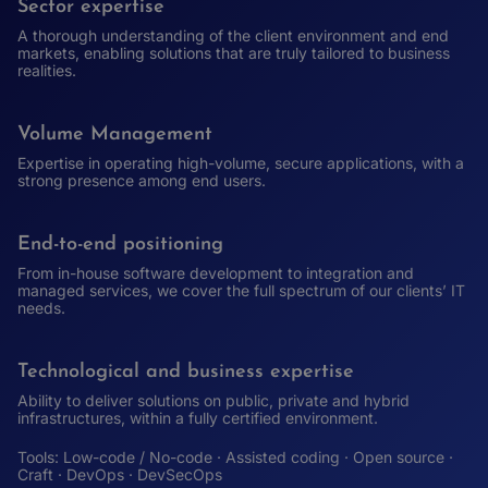
Sector expertise
A thorough understanding of the client environment and end
markets, enabling solutions that are truly tailored to business
realities.
Volume Management
Expertise in operating high-volume, secure applications, with a
strong presence among end users.
End-to-end positioning
From in-house software development to integration and
managed services, we cover the full spectrum of our clients’ IT
needs.
Technological and business expertise
Ability to deliver solutions on public, private and hybrid
infrastructures, within a fully certified environment.
Tools: Low-code / No-code · Assisted coding · Open source ·
Craft · DevOps · DevSecOps