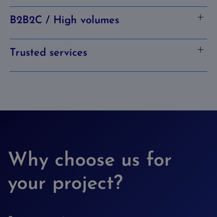
B2B2C / High volumes
Trusted services
Why choose us for
your project?