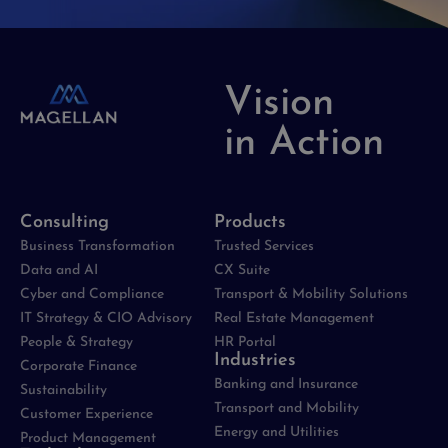
Vision
in Action
Consulting
Products
Business Transformation
Trusted Services
Data and AI
CX Suite
Cyber and Compliance
Transport & Mobility Solutions
IT Strategy & CIO Advisory
Real Estate Management
People & Strategy
HR Portal
Industries
Corporate Finance
Banking and Insurance
Sustainability
Transport and Mobility
Customer Experience
Energy and Utilities
Product Management