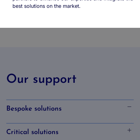
best solutions on the market.
Our support
Bespoke solutions
Critical solutions