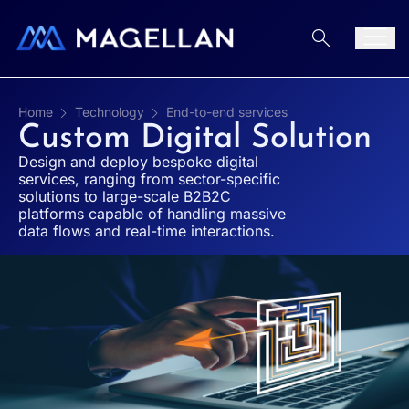
Aller au contenu
Men
Home
Technology
End-to-end services
Custom Digital Solution
Design and deploy bespoke digital
services, ranging from sector-specific
solutions to large-scale B2B2C
platforms capable of handling massive
data flows and real-time interactions.