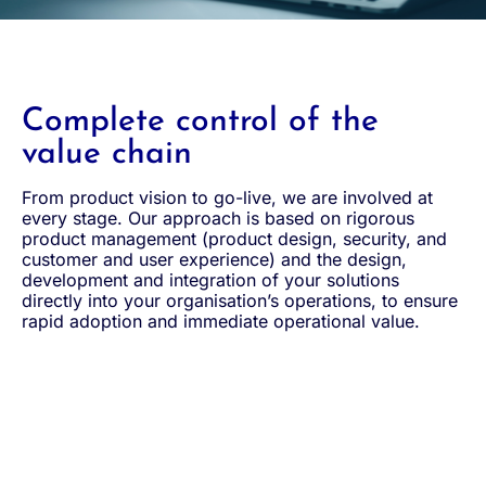
Complete control of the
value chain
From product vision to go-live, we are involved at
every stage. Our approach is based on rigorous
product management (product design, security, and
customer and user experience) and the design,
development and integration of your solutions
directly into your organisation’s operations, to ensure
rapid adoption and immediate operational value.