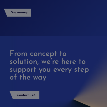
See more
From concept to
solution, we’re here to
support you every step
of the way
Contact us