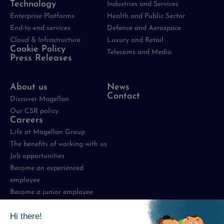
Technology
Industries and Services
Enterprise Platforms
Health and Public Sector
End-to-end services
Defence and Aerospace
Cloud & Infrastructure
Luxury and Retail
Cookie Policy
Telecoms and Media
Press Releases
About us
News
Contact
Discover Magellan
Our CSR policy
Careers
Life at Magellan Group
The benefits of working with us
Job opportunities
Become an experienced
employee
Become a junior employee