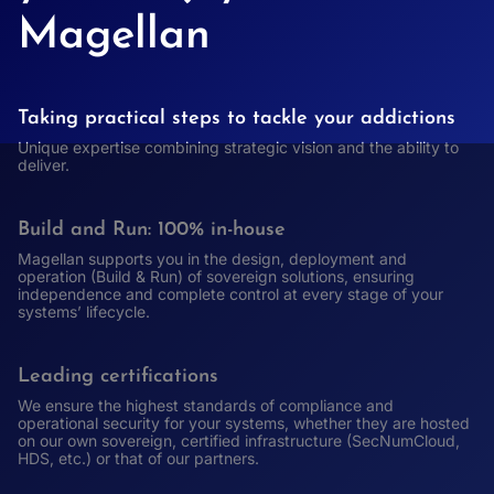
Magellan
Taking practical steps to tackle your addictions
Unique expertise combining strategic vision and the ability to
deliver.
Build and Run: 100% in-house
Magellan supports you in the design, deployment and
operation (Build & Run) of sovereign solutions, ensuring
independence and complete control at every stage of your
systems’ lifecycle.
Leading certifications
We ensure the highest standards of compliance and
operational security for your systems, whether they are hosted
on our own sovereign, certified infrastructure (SecNumCloud,
HDS, etc.) or that of our partners.