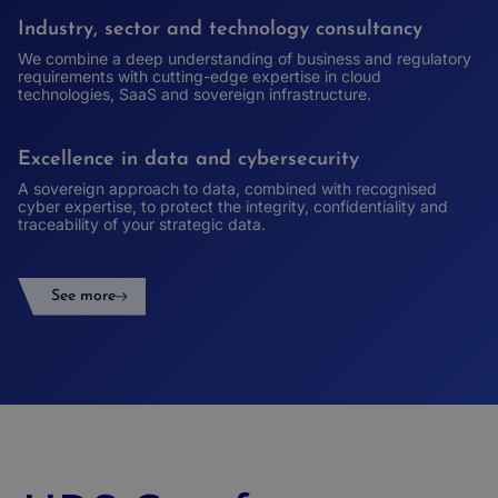
Industry, sector and technology consultancy
We combine a deep understanding of business and regulatory
requirements with cutting-edge expertise in cloud
technologies, SaaS and sovereign infrastructure.
Excellence in data and cybersecurity
A sovereign approach to data, combined with recognised
cyber expertise, to protect the integrity, confidentiality and
traceability of your strategic data.
See more