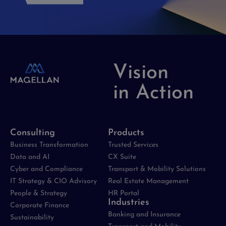
Vision
in Action
Consulting
Products
Business Transformation
Trusted Services
Data and AI
CX Suite
Cyber and Compliance
Transport & Mobility Solutions
IT Strategy & CIO Advisory
Real Estate Management
People & Strategy
HR Portal
Industries
Corporate Finance
Banking and Insurance
Sustainability