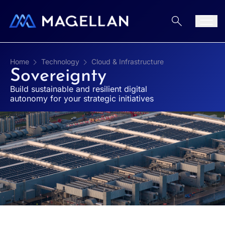
Aller au contenu
Men
Home
Technology
Cloud & Infrastructure
Sovereignty
Build sustainable and resilient digital
autonomy for your strategic initiatives