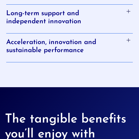
Long-term support and
independent innovation
Acceleration, innovation and
sustainable performance
The tangible benefits
you’ll enjoy with