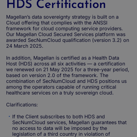
HDS Certification
Magellan’s data sovereignty strategy is built on a
Cloud offering that complies with the ANSSI
framework for cloud computing service providers.
Our Magellan Cloud Secured Services platform was
awarded SecNumCloud qualification (version 3.2) on
24 March 2025.
In addition, Magellan is certified as a Health Data
Host (HDS) across all six activities — a certification
we renewed on 21 May 2025 for a three-year period,
based on version 2.0 of the framework. The
combination of SecNumCloud and HDS positions us
among the operators capable of running critical
healthcare services on a truly sovereign cloud.
Clarifications:
If the Client subscribes to both HDS and
SecNumCloud services, Magellan guarantees that
no access to data will be imposed by the
legislation of a third country in violation of