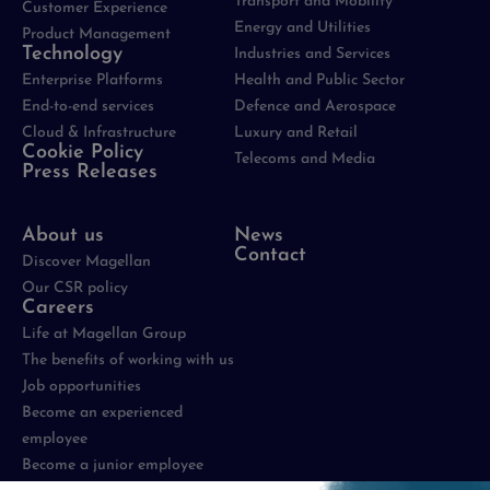
Transport and Mobility
Customer Experience
Energy and Utilities
Product Management
Technology
Industries and Services
Enterprise Platforms
Health and Public Sector
End-to-end services
Defence and Aerospace
Cloud & Infrastructure
Luxury and Retail
Cookie Policy
Telecoms and Media
Press Releases
About us
News
Contact
Discover Magellan
Our CSR policy
Careers
Life at Magellan Group
The benefits of working with us
Job opportunities
Become an experienced
employee
Become a junior employee