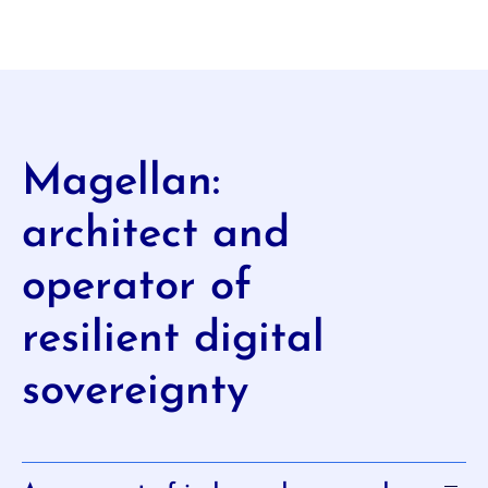
Magellan:
architect and
operator of
resilient digital
sovereignty