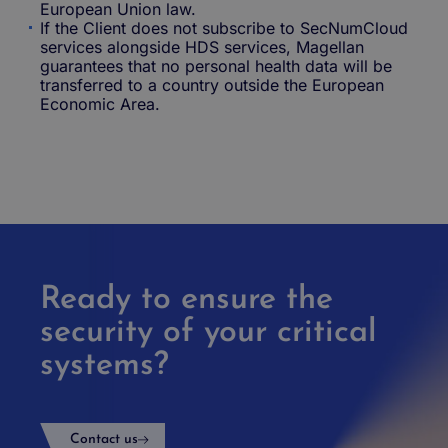
European Union law.
If the Client does not subscribe to SecNumCloud
services alongside HDS services, Magellan
guarantees that no personal health data will be
transferred to a country outside the European
Economic Area.
Ready to ensure the
security of your critical
systems?
Contact us