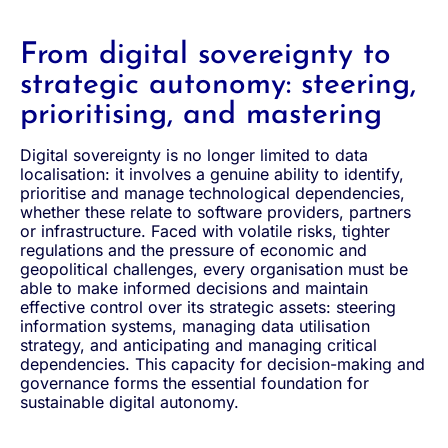
From digital sovereignty to
strategic autonomy: steering,
prioritising, and mastering
Digital sovereignty is no longer limited to data
localisation: it involves a genuine ability to identify,
prioritise and manage technological dependencies,
whether these relate to software providers, partners
or infrastructure. Faced with volatile risks, tighter
regulations and the pressure of economic and
geopolitical challenges, every organisation must be
able to make informed decisions and maintain
effective control over its strategic assets: steering
information systems, managing data utilisation
strategy, and anticipating and managing critical
dependencies. This capacity for decision-making and
governance forms the essential foundation for
sustainable digital autonomy.