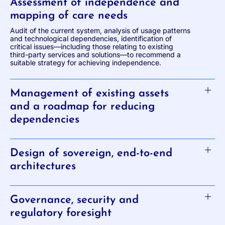
Assessment of independence and
mapping of care needs
Audit of the current system, analysis of usage patterns
and technological dependencies, identification of
critical issues—including those relating to existing
third-party services and solutions—to recommend a
suitable strategy for achieving independence.
Management of existing assets
and a roadmap for reducing
dependencies
Design of sovereign, end-to-end
architectures
Governance, security and
regulatory foresight