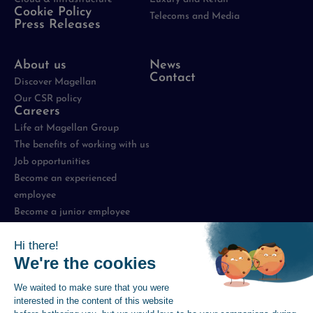
Cookie Policy
Telecoms and Media
Press Releases
About us
News
Contact
Discover Magellan
Our CSR policy
Careers
Life at Magellan Group
The benefits of working with us
Job opportunities
Become an experienced
employee
Become a junior employee