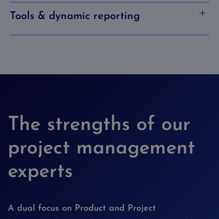
Tools & dynamic reporting
The strengths of our
project management
experts
A dual focus on Product and Project