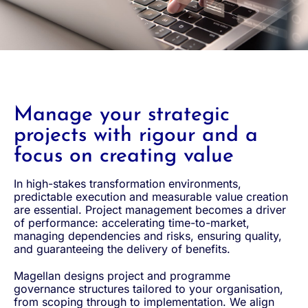
Manage your strategic
projects with rigour and a
focus on creating value
In high-stakes transformation environments,
predictable execution and measurable value creation
are essential. Project management becomes a driver
of performance: accelerating time-to-market,
managing dependencies and risks, ensuring quality,
and guaranteeing the delivery of benefits.
Magellan designs project and programme
governance structures tailored to your organisation,
from scoping through to implementation. We align