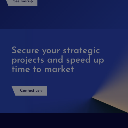
See more
Secure your strategic
projects and speed up
time to market
Contact us