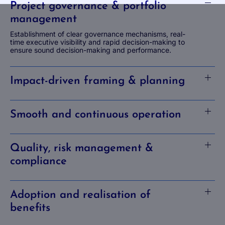
Project governance & portfolio
management
Establishment of clear governance mechanisms, real-
time executive visibility and rapid decision-making to
ensure sound decision-making and performance.
Impact-driven framing & planning
Smooth and continuous operation
Quality, risk management &
compliance
Adoption and realisation of
benefits