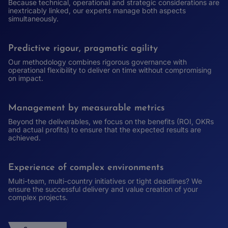
Because technical, operational and strategic considerations are
inextricably linked, our experts manage both aspects
simultaneously.
Predictive rigour, pragmatic agility
Our methodology combines rigorous governance with
operational flexibility to deliver on time without compromising
on impact.
Management by measurable metrics
Beyond the deliverables, we focus on the benefits (ROI, OKRs
and actual profits) to ensure that the expected results are
achieved.
Experience of complex environments
Multi-team, multi-country initiatives or tight deadlines? We
ensure the successful delivery and value creation of your
complex projects.