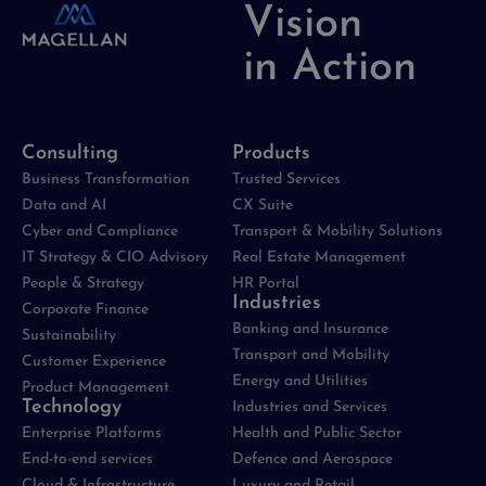
Vision
in Action
Consulting
Products
Business Transformation
Trusted Services
Data and AI
CX Suite
Cyber and Compliance
Transport & Mobility Solutions
IT Strategy & CIO Advisory
Real Estate Management
People & Strategy
HR Portal
Industries
Corporate Finance
Banking and Insurance
Sustainability
Transport and Mobility
Customer Experience
Energy and Utilities
Product Management
Technology
Industries and Services
Enterprise Platforms
Health and Public Sector
End-to-end services
Defence and Aerospace
Cloud & Infrastructure
Luxury and Retail