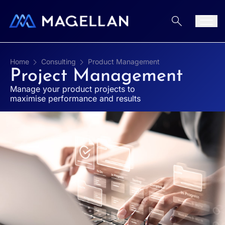
Aller au contenu
Men
Home
Consulting
Product Management
Project Management
Manage your product projects to
maximise performance and results