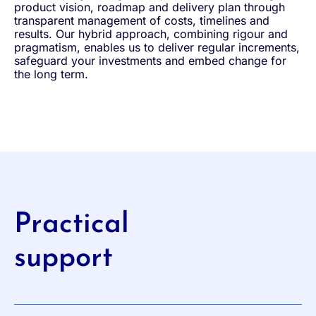
product vision, roadmap and delivery plan through
transparent management of costs, timelines and
results. Our hybrid approach, combining rigour and
pragmatism, enables us to deliver regular increments,
safeguard your investments and embed change for
the long term.
Practical
support