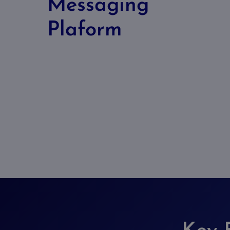
Messaging
Plaform