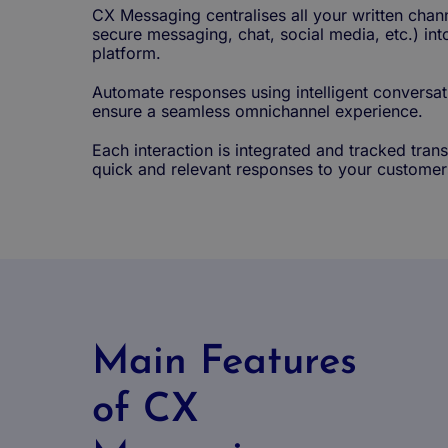
CX Messaging centralises all your written chan
secure messaging, chat, social media, etc.) in
platform.
Automate responses using intelligent conversat
ensure a seamless omnichannel experience.
Each interaction is integrated and tracked tran
quick and relevant responses to your customer
Main Features
of CX