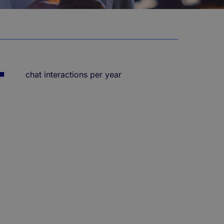
+
chat interactions per year