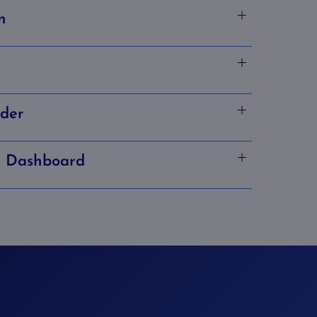
n
lder
n Dashboard