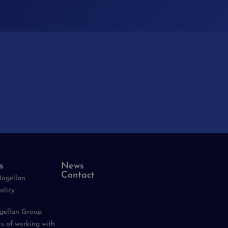
s
News
Contact
Magellan
olicy
agellan Group
ts of working with