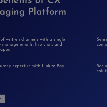
Benefits of CX
aging Platform
 of written channels with a single
Sens
o manage emails, live chat, and
compl
 apps
urney expertise with Link-to-Pay
Secur
solut