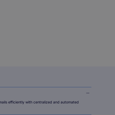
ls efficiently with centralized and automated