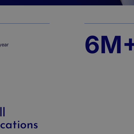
6M
ear​
l
cations