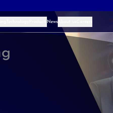
ing
Technology
Products
News
About us
Careers
ng