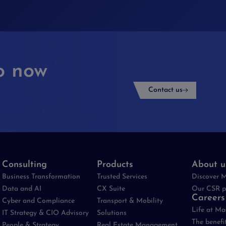
o now
Contact us
Consulting
Products
About u
Business Transformation
Trusted Services
Discover 
Data and AI
CX Suite
Our CSR p
Careers
Cyber and Compliance
Transport & Mobility
Life at M
IT Strategy & CIO Advisory
Solutions
The benefi
People & Strategy
Real Estate Management