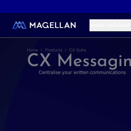
Aller au contenu
Industries
Consult
Home
Products
CX Suite
CX Messagi
Centralise your written communications