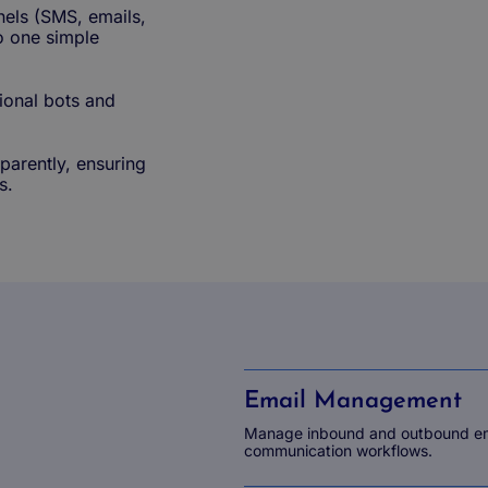
nels (SMS, emails,
to one simple
ional bots and
sparently, ensuring
s.
Email Management
Manage inbound and outbound emai
communication workflows.