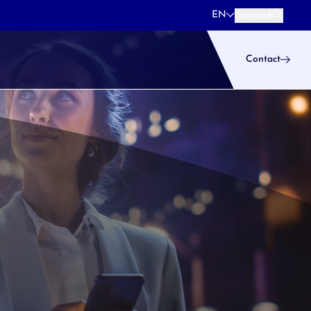
EN
Research
Research
Contact