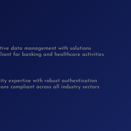
itive data management with solutions
iant for banking and healthcare activities
ity expertise with robust authentication
ions compliant across all industry sectors