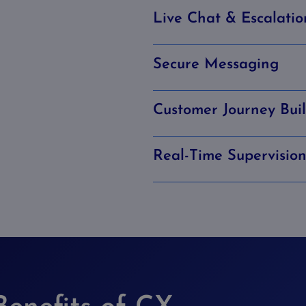
Live Chat & Escalatio
Secure Messaging
Customer Journey Bui
Real-Time Supervisio