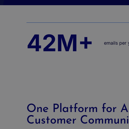
42M+
emails per y
One Platform for Al
Customer Communi