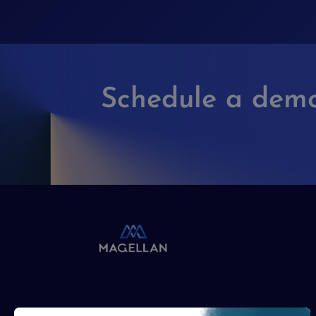
Schedule a dem