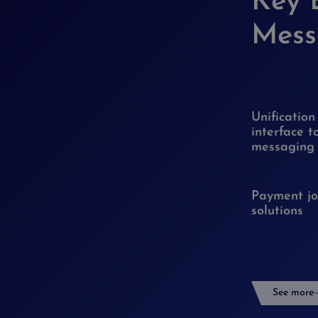
Key 
Mess
Unification
interface t
messaging
Payment jo
solutions
See more