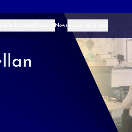
ing
Technology
Products
News
About us
Careers
llan