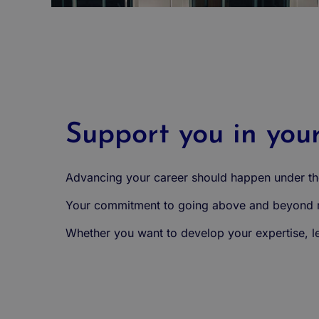
Support you in you
Advancing your career should happen under the
Your commitment to going above and beyond ma
Whether you want to develop your expertise, lea