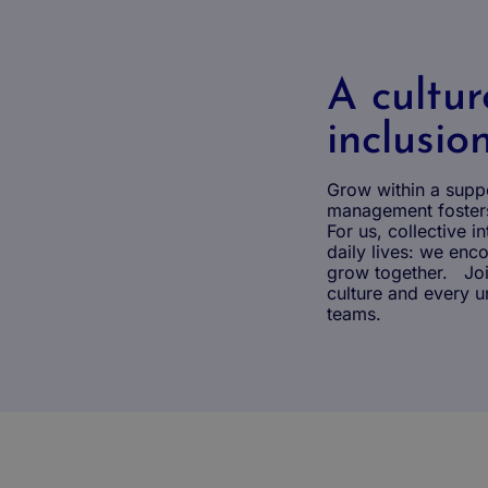
A cultur
inclusio
Grow within a supp
management fosters
For us, collective in
daily lives: we en
grow together. Join
culture and every un
teams.