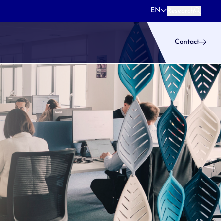
EN
Research
Research
Contact