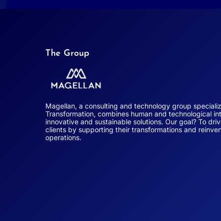
The Group
Magellan, a consulting and technology group special
Transformation, combines human and technological int
innovative and sustainable solutions. Our goal? To dri
clients by supporting their transformations and reinven
operations.