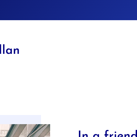
llan
In a friend