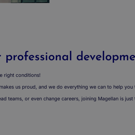
r professional developm
 right conditions!
kes us proud, and we do everything we can to help you t
d teams, or even change careers, joining Magellan is just th