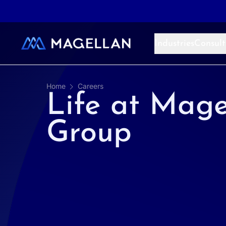
Aller au contenu
Industries
Consult
Home
Careers
Life at Mage
Group