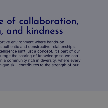
e of collaboration,
n, and kindness
ortive environment where hands-on
 authentic and constructive relationships.
telligence isn’t just a concept, it’s part of our
courage the sharing of knowledge so we can
 a community rich in diversity, where every
ique skill contributes to the strength of our