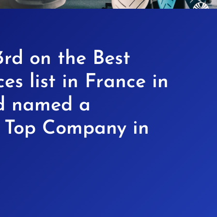
rd on the Best
es list in France in
d named a
n Top Company in