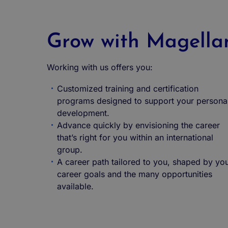
Grow with Magella
Working with us offers you:
Customized training and certification
programs designed to support your persona
development.
Advance quickly by envisioning the career
that’s right for you within an international
group.
A career path tailored to you, shaped by yo
career goals and the many opportunities
available.