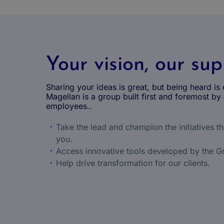
Your vision, our su
Sharing your ideas is great, but being heard is 
Magellan is a group built first and foremost by 
employees..
Take the lead and champion the initiatives t
you.
Access innovative tools developed by the G
Help drive transformation for our clients.