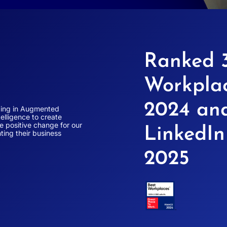
Ranked 3
Workplac
2024 an
izing in Augmented
elligence to create
ve positive change for our
LinkedI
ting their business
2025