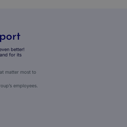
pport
even better!
and for its
hat matter most to
roup’s employees.