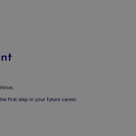
ent
hrive.
e first step in your future career.