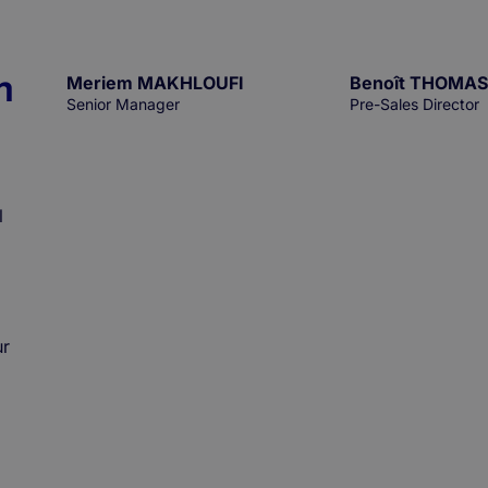
n
Meriem MAKHLOUFI
Benoît THOMAS
Senior Manager
Pre-Sales Director
l
ur