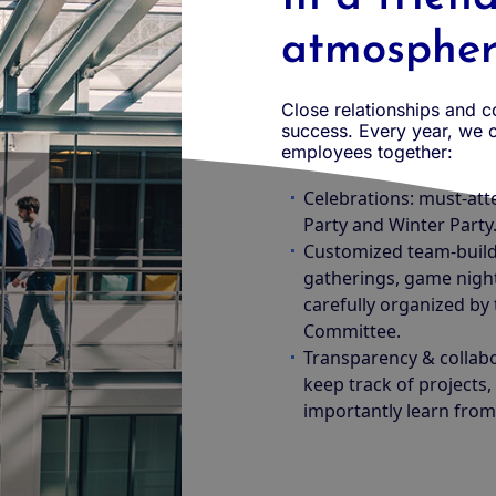
atmosphe
Close relationships and 
success. Every year, we o
employees together:
Celebrations: must-att
Party and Winter Party
Customized team-buildi
gatherings, game night
carefully organized by
Committee.
Transparency & collab
keep track of projects
importantly learn from