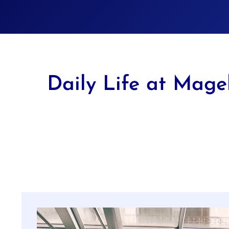
Daily Life at Mage