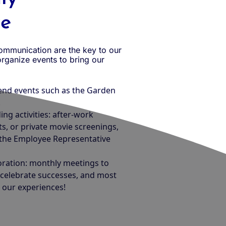
re
communication are the key to our
rganize events to bring our
end events such as the Garden
.
ng activities: after-work
s, or private movie screenings,
 the Employee Representative
oration: monthly meetings to
, celebrate successes, and most
 our experiences!