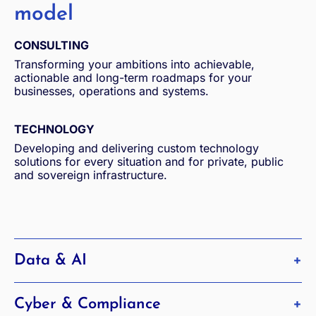
model
CONSULTING
Transforming your ambitions into achievable,
actionable and long-term roadmaps for your
businesses, operations and systems.
TECHNOLOGY
Developing and delivering custom technology
solutions for every situation and for private, public
and sovereign infrastructure.
Data & AI
Harnessing the full potential of data and AI
Cyber & Compliance
Find out more