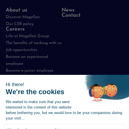
About us
News
Contact
Discover Magellan
Our CSR policy
Careers
Life at Magellan Group
The benefits of working with us
Job opportunities
Become an experienced
employee
Become a junior employee