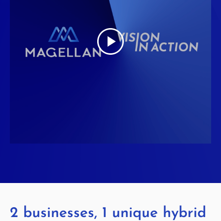
2 businesses, 1 unique hybrid