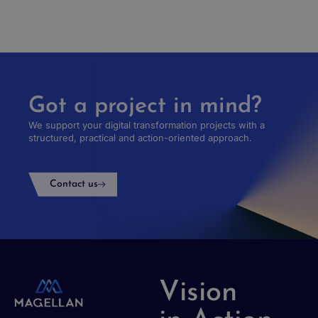
Got a project in mind?
We support your digital transformation projects with a
structured, practical and action-oriented approach.
Contact us
Vision