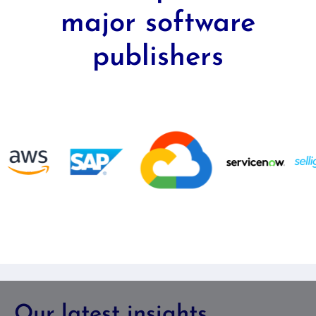
major software
publishers
Our latest insights