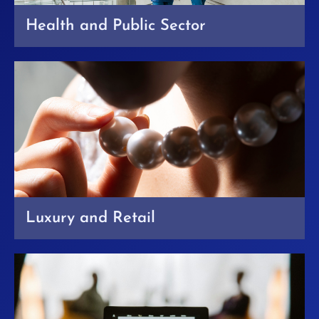
Health and Public Sector
Luxury and Retail