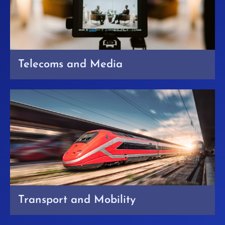
Telecoms and Media
Transport and Mobility