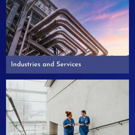
Industries and Services