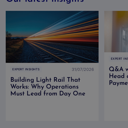
EXPERT IN
Q&A wi
31/07/2026
EXPERT INSIGHTS
Head 
Building Light Rail That
Paymen
Works: Why Operations
Must Lead from Day One