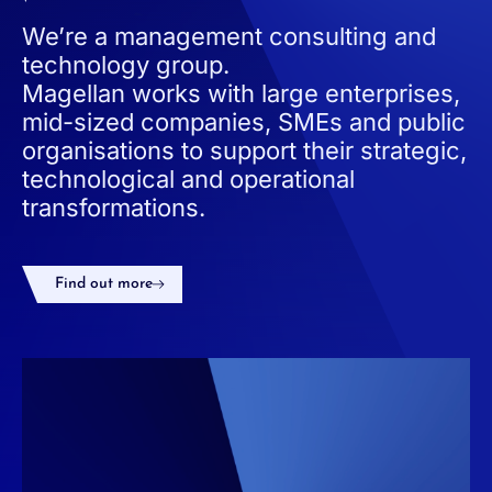
We’re a management consulting and
technology group.
Magellan works with large enterprises,
mid-sized companies, SMEs and public
organisations to support their strategic,
technological and operational
transformations.
Find out more