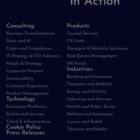
in Action
Consulting
Products
Business Transformation
Trusted Services
Data and AI
CX Suite
Cyber and Compliance
Transport & Mobility Solutions
IT Strategy & CIO Advisory
Real Estate Management
People & Strategy
HR Portal
Industries
Corporate Finance
Banking and Insurance
Sustainability
Transport and Mobility
Customer Experience
Energy and Utilities
Product Management
Technology
Industries and Services
Enterprise Platforms
Health and Public Sector
End-to-end services
Defence and Aerospace
Cloud & Infrastructure
Luxury and Retail
Cookie Policy
Telecoms and Media
Press Releases