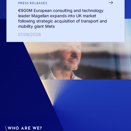
PRESS RELEASES
€900M European consulting and technology
leader Magellan expands into UK market
following strategic acquisition of transport and
mobility giant Mets
01/06/2026
WHO ARE WE?