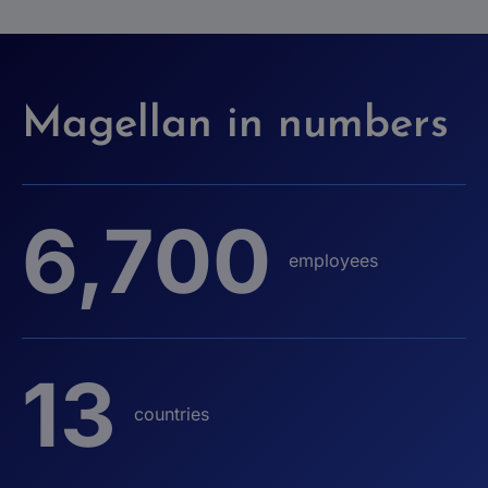
Magellan in numbers
6,700
employees
13
countries