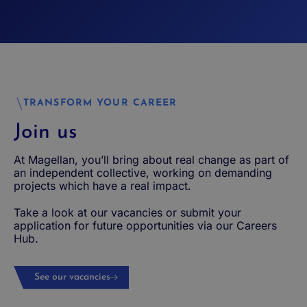
TRANSFORM YOUR CAREER
Join us
At Magellan, you’ll bring about real change as part of
an independent collective, working on demanding
projects which have a real impact.
Take a look at our vacancies or submit your
application for future opportunities via our Careers
Hub.
See our vacancies