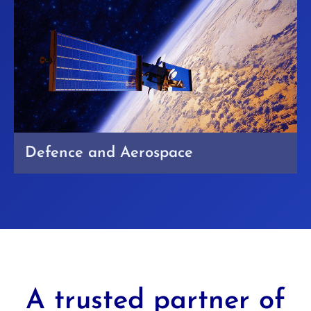
Defence and Aerospace
A trusted partner of