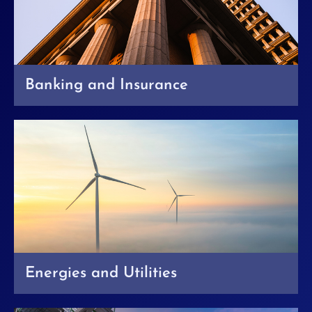
Banking and Insurance
Energies and Utilities