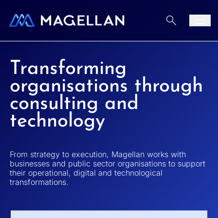
Home
Aller au contenu
Men
Transforming
organisations through
consulting and
technology
From strategy to execution, Magellan works with
businesses and public sector organisations to support
their operational, digital and technological
transformations.