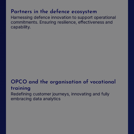
Partners in the defence ecosystem
Harnessing defence innovation to support operational
commitments. Ensuring resilience, effectiveness and
capability.
OPCO and the organisation of vocational
training
Redefining customer journeys, innovating and fully
embracing data analytics