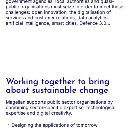
government agencies, local authorities and quasi-
public organisations must seize in order to meet these
challenges: open innovation, the digitalisation of
services and customer relations, data analytics,
artificial intelligence, smart cities, Defence 3.0…
Working together to bring
about sustainable change
Magellan supports public sector organisations by
combining sector-specific expertise, technological
expertise and digital creativity.
Designing the applications of tomorrow