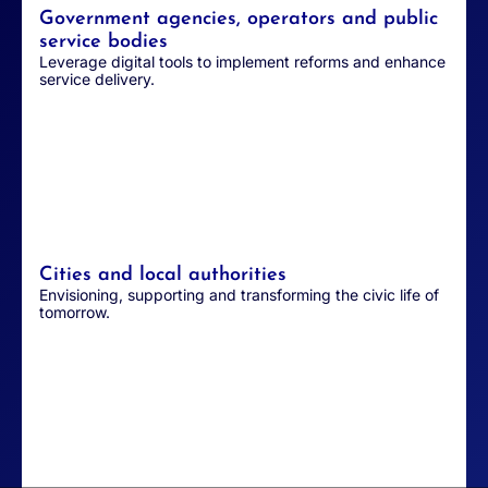
Government agencies, operators and public
service bodies
Leverage digital tools to implement reforms and enhance
service delivery.
Cities and local authorities
Envisioning, supporting and transforming the civic life of
tomorrow.