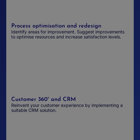
Process optimisation and redesign
Identify areas for improvement. Suggest improvements
to optimise resources and increase satisfaction levels.
Customer 360° and CRM
Reinvent your customer experience by implementing a
suitable CRM solution.