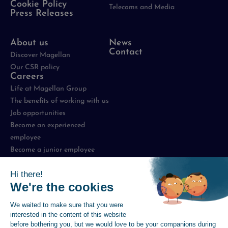
Cookie Policy
Telecoms and Media
Press Releases
About us
News
Contact
Discover Magellan
Our CSR policy
Careers
Life at Magellan Group
The benefits of working with us
Job opportunities
Become an experienced
employee
Become a junior employee