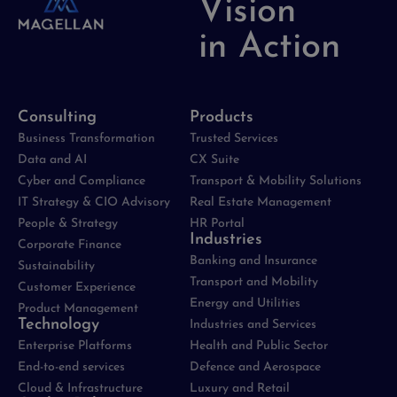
Vision
in Action
Consulting
Products
Business Transformation
Trusted Services
Data and AI
CX Suite
Cyber and Compliance
Transport & Mobility Solutions
IT Strategy & CIO Advisory
Real Estate Management
People & Strategy
HR Portal
Industries
Corporate Finance
Banking and Insurance
Sustainability
Transport and Mobility
Customer Experience
Energy and Utilities
Product Management
Technology
Industries and Services
Enterprise Platforms
Health and Public Sector
End-to-end services
Defence and Aerospace
Cloud & Infrastructure
Luxury and Retail