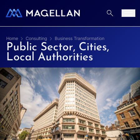
Aller au contenu
Men
Home
Consulting
Business Transformation
Public Sector, Cities,
Local Authorities