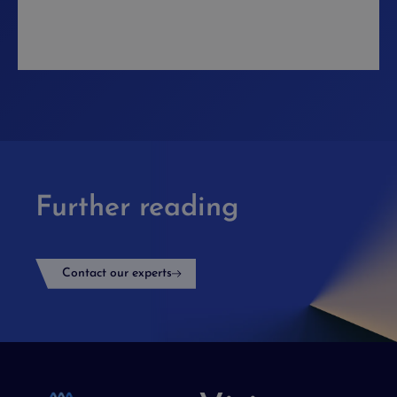
Further reading
Contact our experts