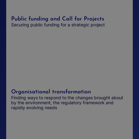
Public funding and Call for Projects
Securing public funding for a strategic project
Organisational transformation
Finding ways to respond to the changes brought about
by the environment, the regulatory framework and
rapidly evolving needs