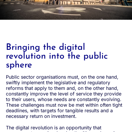
Bringing the digital
revolution into the public
sphere
Public sector organisations must, on the one hand,
swiftly implement the legislative and regulatory
reforms that apply to them and, on the other hand,
constantly improve the level of service they provide
to their users, whose needs are constantly evolving.
These challenges must now be met within often tight
deadlines, with targets for tangible results and a
necessary return on investment.
The digital revolution is an opportunity that