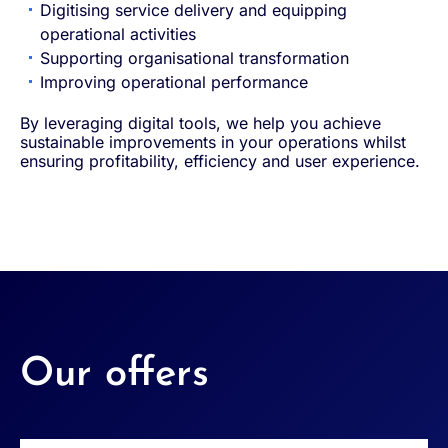
Digitising service delivery and equipping
operational activities
Supporting organisational transformation
Improving operational performance
By leveraging digital tools, we help you achieve
sustainable improvements in your operations whilst
ensuring profitability, efficiency and user experience.
Our offers