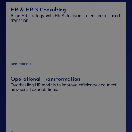
HR & HRIS Consulting
Align HR strategy with HRIS decisions to ensure a smooth
transition.
See more
Operational Transformation
Overhauling HR models to improve efficiency and meet
new social expectations.