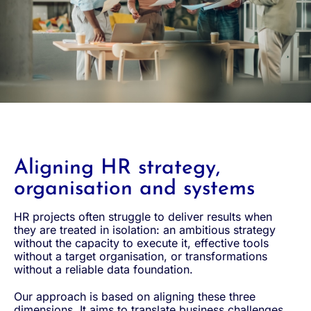
Aligning HR strategy,
organisation and systems
HR projects often struggle to deliver results when
they are treated in isolation: an ambitious strategy
without the capacity to execute it, effective tools
without a target organisation, or transformations
without a reliable data foundation.
Our approach is based on aligning these three
dimensions. It aims to translate business challenges