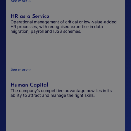
See more
HR as a Service
Operational management of critical or low-value-added
HR processes, with recognised expertise in data
migration, payroll and IJSS schemes.
See more
Human Capital
The company’s competitive advantage now lies in its
ability to attract and manage the right skills.