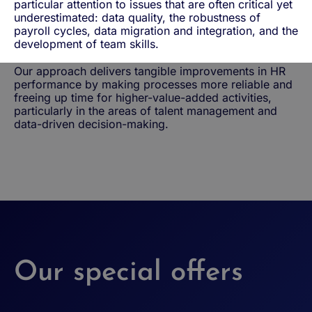
particular attention to issues that are often critical yet
underestimated: data quality, the robustness of
payroll cycles, data migration and integration, and the
development of team skills.
Our approach delivers tangible improvements in HR
performance by making processes more reliable and
freeing up time for higher-value-added activities,
particularly in the areas of talent management and
data-driven decision-making.
Our special offers