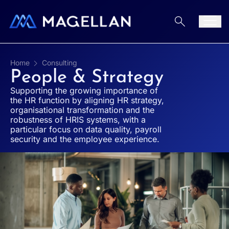
Aller au contenu
Men
Home
Consulting
People & Strategy
Supporting the growing importance of
the HR function by aligning HR strategy,
organisational transformation and the
robustness of HRIS systems, with a
particular focus on data quality, payroll
security and the employee experience.