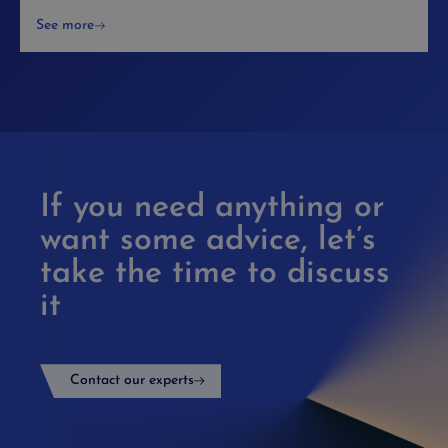
See more
If you need anything or
want some advice, let’s
take the time to discuss
it
Contact our experts