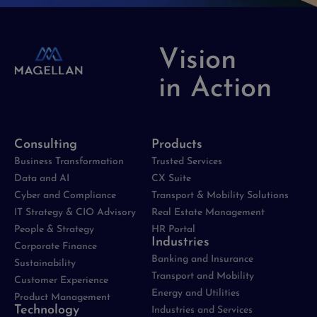
Vision
in Action
Consulting
Products
Business Transformation
Trusted Services
Data and AI
CX Suite
Cyber and Compliance
Transport & Mobility Solutions
IT Strategy & CIO Advisory
Real Estate Management
People & Strategy
HR Portal
Industries
Corporate Finance
Banking and Insurance
Sustainability
Transport and Mobility
Customer Experience
Energy and Utilities
Product Management
Technology
Industries and Services