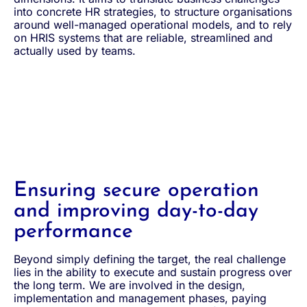
into concrete HR strategies, to structure organisations
around well-managed operational models, and to rely
on HRIS systems that are reliable, streamlined and
actually used by teams.
Ensuring secure operation
and improving day-to-day
performance
Beyond simply defining the target, the real challenge
lies in the ability to execute and sustain progress over
the long term. We are involved in the design,
implementation and management phases, paying