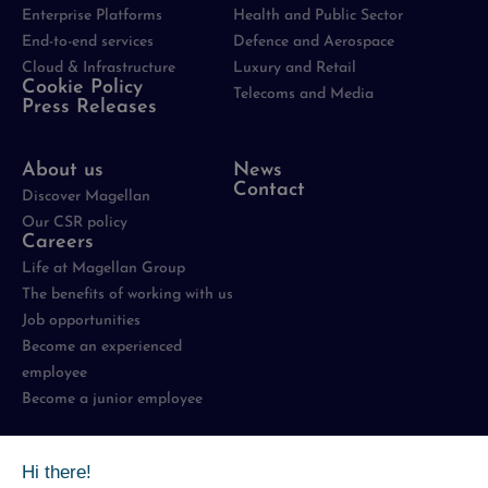
Enterprise Platforms
Health and Public Sector
End-to-end services
Defence and Aerospace
Cloud & Infrastructure
Luxury and Retail
Cookie Policy
Telecoms and Media
Press Releases
About us
News
Contact
Discover Magellan
Our CSR policy
Careers
Life at Magellan Group
The benefits of working with us
Job opportunities
Become an experienced
employee
Become a junior employee