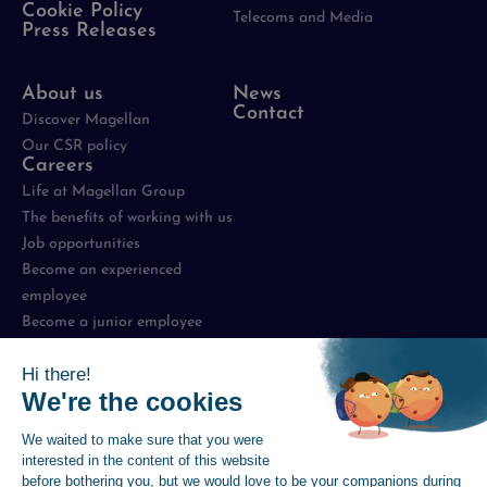
Cookie Policy
Telecoms and Media
Press Releases
About us
News
Contact
Discover Magellan
Our CSR policy
Careers
Life at Magellan Group
The benefits of working with us
Job opportunities
Become an experienced
employee
Become a junior employee