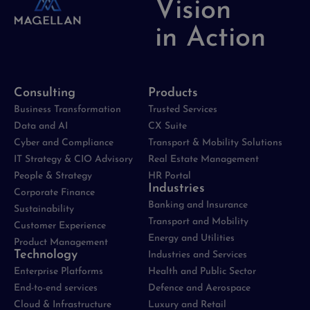
Vision
in Action
Consulting
Products
Business Transformation
Trusted Services
Data and AI
CX Suite
Cyber and Compliance
Transport & Mobility Solutions
IT Strategy & CIO Advisory
Real Estate Management
People & Strategy
HR Portal
Industries
Corporate Finance
Banking and Insurance
Sustainability
Transport and Mobility
Customer Experience
Energy and Utilities
Product Management
Technology
Industries and Services
Enterprise Platforms
Health and Public Sector
End-to-end services
Defence and Aerospace
Cloud & Infrastructure
Luxury and Retail