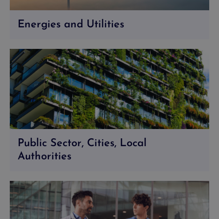
Energies and Utilities
Public Sector, Cities, Local
Authorities