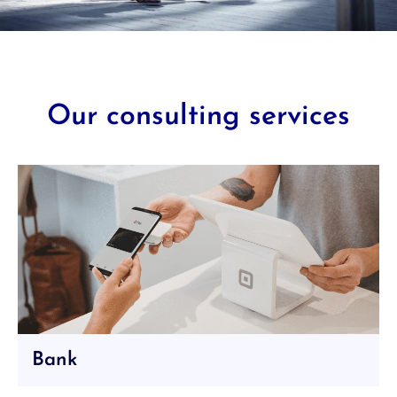
Our consulting services
Bank