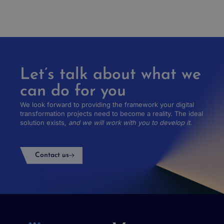
Let’s talk about what we
can do for you
We look forward to providing the framework your digital
transformation projects need to become a reality. The ideal
solution exists
, and we will work with you to develop it.
Contact us