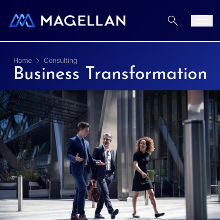
Aller au contenu
Men
Home
Consulting
Business Transformation