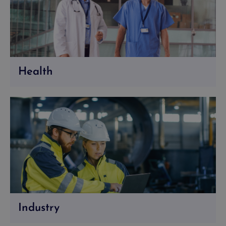
Health
Industry