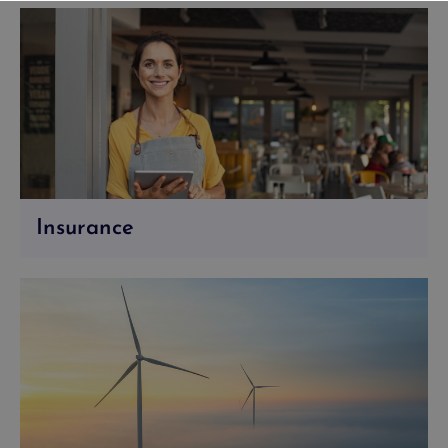
Insurance