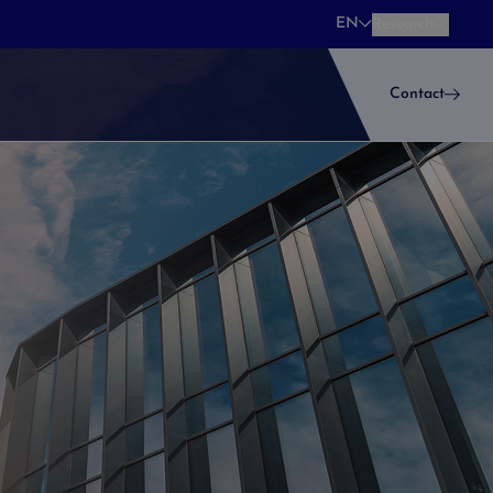
EN
Research
Research
Contact