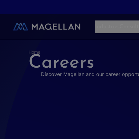
Aller au contenu
Industries
Consult
Home
Careers
Discover Magellan and our career opportu