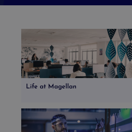
Life at Magellan