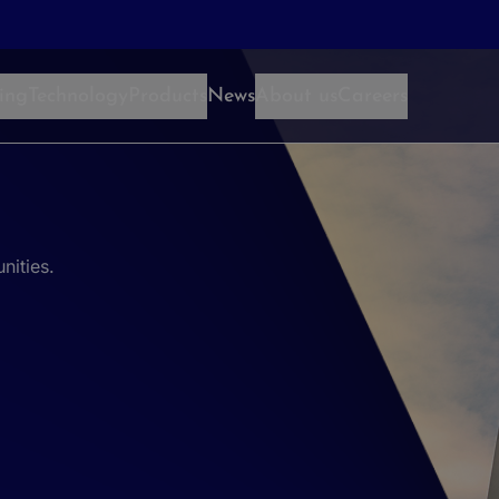
ing
Technology
Products
News
About us
Careers
nities.