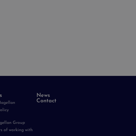
s
News
Contact
Magellan
olicy
agellan Group
ts of working with