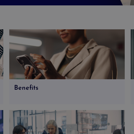
Benefits