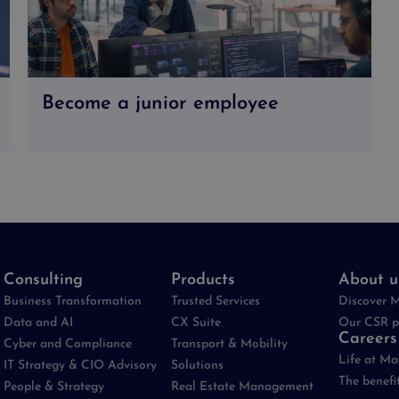
Become a junior employee
Consulting
Products
About u
Business Transformation
Trusted Services
Discover 
Data and AI
CX Suite
Our CSR p
Careers
Cyber and Compliance
Transport & Mobility
Life at M
IT Strategy & CIO Advisory
Solutions
The benefi
People & Strategy
Real Estate Management