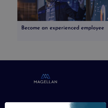
Become an experienced employee