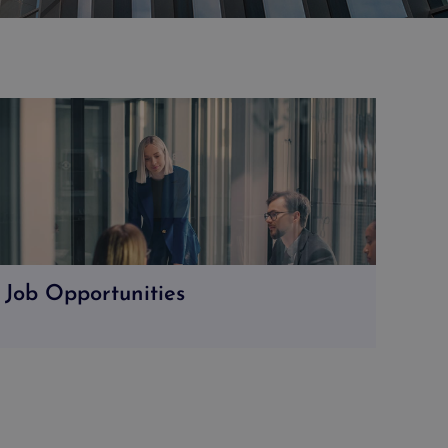
Job Opportunities