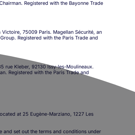
up Chairman. Registered with the Bayonne Trade
 Victoire, 75009 Paris. Magellan Sécurité, an
e Group. Registered with the Paris Trade and
 35 rue Kleber, 92130 Issy-les-Moulineaux.
an. Registered with the Paris Trade and
s located at 25 Eugène-Marziano, 1227 Les
ne and set out the terms and conditions under