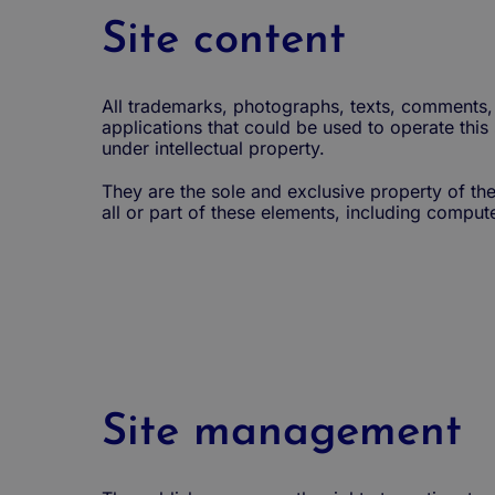
Site content
All trademarks, photographs, texts, comments, 
applications that could be used to operate this
under intellectual property.
They are the sole and exclusive property of the
all or part of these elements, including computer
Site management