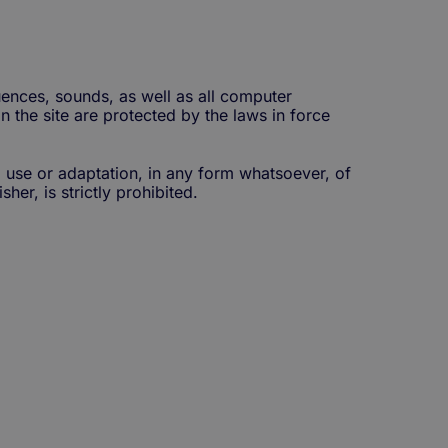
ences, sounds, as well as all computer
n the site are protected by the laws in force
, use or adaptation, in any form whatsoever, of
her, is strictly prohibited.