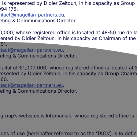
y, is represented by Didier Zeitoun, in his capacity as Gro
994 175.
ntact@magellan-partners.eu
.
eting & Communications Director.
0,000, whose registered office is located at 48-50 rue de la
sented by Didier Zeitoun, in his capacity as Chairman of th
51.
tact@magellan-partners.eu
.
eting & Communications Director.
apital of €1,000,000, whose registered office is located at
presented by Didier Zeitoun, in his capacity as Group Chairm
160.
tact@magellan-partners.eu
.
eting & Communications Director.
 group’s websites is Infomaniak, whose registered office i
ns of use (hereinafter referred to as the ‘T&Cs’) is to defi