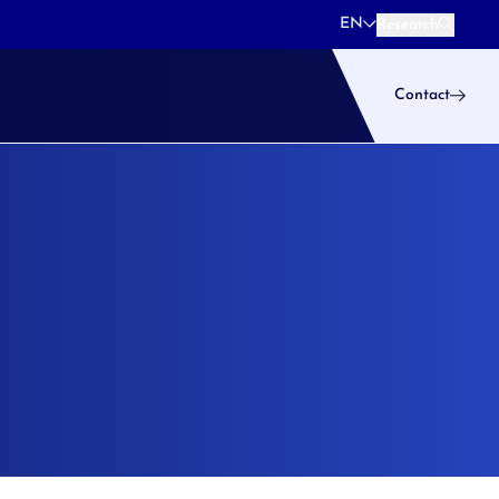
EN
Research
Research
Contact