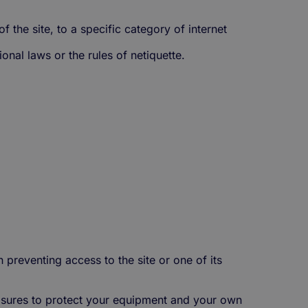
of the site, to a specific category of internet
onal laws or the rules of netiquette.
n preventing access to the site or one of its
easures to protect your equipment and your own