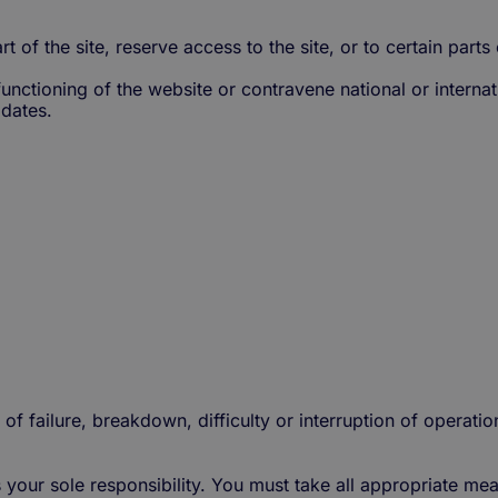
rt of the site, reserve access to the site, or to certain parts 
unctioning of the website or contravene national or internati
pdates.
 of failure, breakdown, difficulty or interruption of operatio
s your sole responsibility. You must take all appropriate m