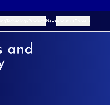
ing
Technology
Products
News
About us
Careers
s and
y