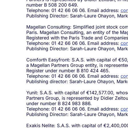
number B 508 200 649.
Telephone: 01 42 66 06 06. Email address:
con
Publishing Director: Sarah-Laure Ohayon, Mark
Magellan Consulting: Simplified joint stock co
Paris. Magellan Consulting, an entity of the Ma
Registered with the Paris Trade and Companie
Telephone: 01 42 66 06 06. Email address:
con
Publishing Director: Sarah-Laure Ohayon, Mark
Comforth Easyfront: S.A.S. with capital of €50
a Magellan Partners Group entity, is represent
Register under number B 810 424 465.
Telephone: 01 42 66 06 06. Email address:
con
Publishing director: Sarah-Laure Ohayon, Mark
Yunit: S.A.S. with capital of €142,577.00, whose
Partners Group, is represented by Didier Zeito
under number B 824 983 886.
Telephone: 01 42 66 06 06. Email address:
con
Publishing Director: Sarah-Laure Ohayon, Mark
Exakis Nelite: S.A.S. with capital of €2,400,00