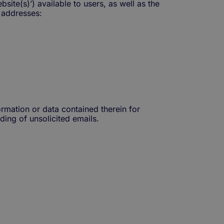
site(s)’) available to users, as well as the
 addresses:
ormation or data contained therein for
ding of unsolicited emails.