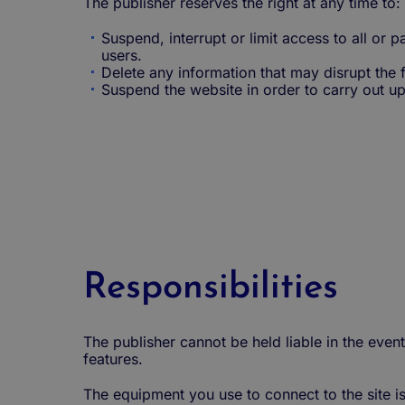
The publisher reserves the right at any time to:
Suspend, interrupt or limit access to all or pa
users.
Delete any information that may disrupt the f
Suspend the website in order to carry out u
Responsibilities
The publisher cannot be held liable in the event
features.
The equipment you use to connect to the site i