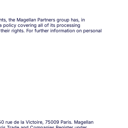
ts, the Magellan Partners group has, in
policy covering all of its processing
heir rights. For further information on personal
50 rue de la Victoire, 75009 Paris. Magellan
Paris Trade and Companies Register under