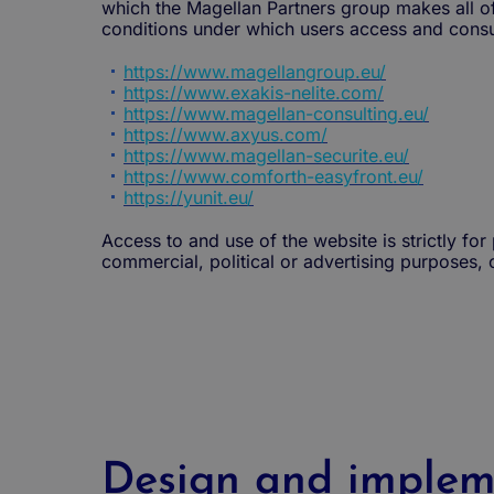
which the Magellan Partners group makes all of t
conditions under which users access and consul
https://www.magellangroup.eu/
https://www.exakis-nelite.com/
https://www.magellan-consulting.eu/
https://www.axyus.com/
https://www.magellan-securite.eu/
https://www.comforth-easyfront.eu/
https://yunit.eu/
Access to and use of the website is strictly fo
commercial, political or advertising purposes, 
Design and implem