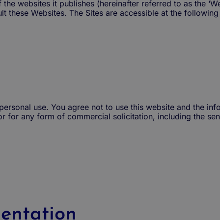
he websites it publishes (hereinafter referred to as the ‘Web
t these Websites. The Sites are accessible at the following
r personal use. You agree not to use this website and the inf
or for any form of commercial solicitation, including the sen
entation