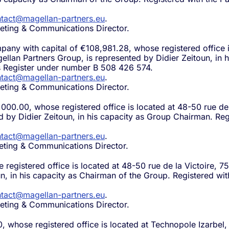
tact@magellan-partners.eu
.
eting & Communications Director.
mpany with capital of €108,981.28, whose registered office 
gellan Partners Group, is represented by Didier Zeitoun, in
s Register under number B 508 426 574.
tact@magellan-partners.eu
.
eting & Communications Director.
,000.00, whose registered office is located at 48-50 rue de
ed by Didier Zeitoun, in his capacity as Group Chairman. R
tact@magellan-partners.eu
.
eting & Communications Director.
 registered office is located at 48-50 rue de la Victoire, 7
un, in his capacity as Chairman of the Group. Registered wi
tact@magellan-partners.eu
.
eting & Communications Director.
0, whose registered office is located at Technopole Izarbel,