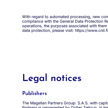
With regard to automated processing, new commu
compliance with the General Data Protection Re
operations, the purposes associated with them a
data protection, please visit: https://www.cnil.fr
Legal notices
Publishers
The Magellan Partners Group: S.A.S. with capit
Partners is represented by Didier Zeitoun, in 