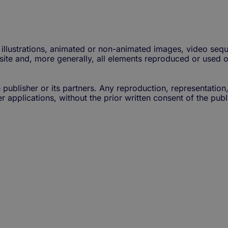
illustrations, animated or non-animated images, video sequ
 site and, more generally, all elements reproduced or used o
 publisher or its partners. Any reproduction, representation
 applications, without the prior written consent of the publis