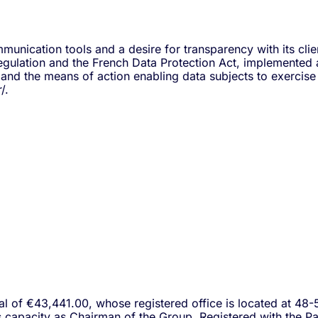
nication tools and a desire for transparency with its clien
gulation and the French Data Protection Act, implemented a 
nd the means of action enabling data subjects to exercise t
/.
al of €43,441.00, whose registered office is located at 48-
his capacity as Chairman of the Group. Registered with the 