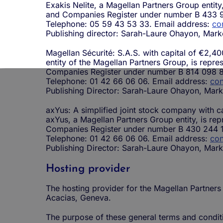
Exakis Nelite, a Magellan Partners Group entit
and Companies Register under number B 433 
Telephone: 05 59 43 53 33. Email address:
co
Publishing director: Sarah-Laure Ohayon, Mark
Magellan Sécurité: S.A.S. with capital of €2,40
entity of the Magellan Partners Group, is repre
Companies Register under number B 814 098 8
Telephone: 01 42 66 06 06. Email address:
con
Publishing Director: Sarah-Laure Ohayon, Mark
axYus: A simplified joint stock company with c
axYus, a Magellan Partners Group entity, is re
Companies Register under number B 430 244 
Telephone: 01 42 66 06 06. Email address:
con
Publishing Director: Sarah-Laure Ohayon, Mark
Hosting provider
The hosting provider for the Magellan Partners
Acacias, Geneva.
The purpose of these general terms and conditio