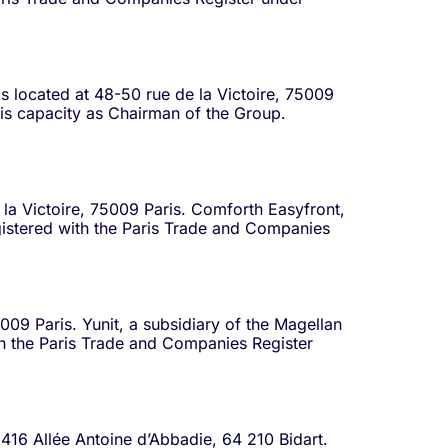
is located at 48-50 rue de la Victoire, 75009
 his capacity as Chairman of the Group.
 la Victoire, 75009 Paris. Comforth Easyfront,
egistered with the Paris Trade and Companies
5009 Paris. Yunit, a subsidiary of the Magellan
th the Paris Trade and Companies Register
 416 Allée Antoine d’Abbadie, 64 210 Bidart.