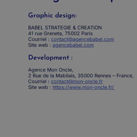
Graphic design:
BABEL STRATEGIE & CREATION
41 rue Greneta, 75002 Paris
Courriel :
contact@agencebabel.com
Site web :
agencebabel.com
Development :
Agence Mon Oncle,
2 Rue de la Mabilais, 35000 Rennes – France,
Courriel :
contact@mon-oncle.fr
Site web :
https://www.mon-oncle.fr/