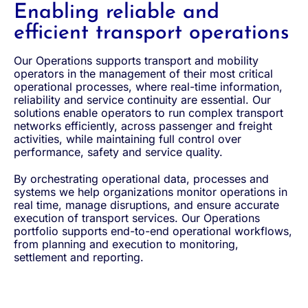
Enabling reliable and
efficient transport operations
Our Operations supports transport and mobility
operators in the management of their most critical
operational processes, where real-time information,
reliability and service continuity are essential. Our
solutions enable operators to run complex transport
networks efficiently, across passenger and freight
activities, while maintaining full control over
performance, safety and service quality.
By orchestrating operational data, processes and
systems we help organizations monitor operations in
real time, manage disruptions, and ensure accurate
execution of transport services. Our Operations
portfolio supports end-to-end operational workflows,
from planning and execution to monitoring,
settlement and reporting.