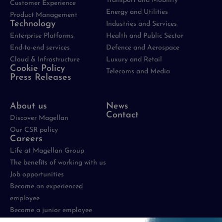
Transport and Mobility
Customer Experience
Energy and Utilities
Product Management
Technology
Industries and Services
Enterprise Platforms
Health and Public Sector
End-to-end services
Defence and Aerospace
Cloud & Infrastructure
Luxury and Retail
Cookie Policy
Telecoms and Media
Press Releases
About us
News
Contact
Discover Magellan
Our CSR policy
Careers
Life at Magellan Group
The benefits of working with us
Job opportunities
Become an experienced
employee
Become a junior employee