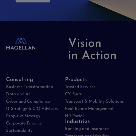
Vision
in Action
Consulting
Products
Business Transformation
Trusted Services
Data and AI
CX Suite
Cyber and Compliance
Transport & Mobility Solutions
IT Strategy & CIO Advisory
Real Estate Management
People & Strategy
HR Portal
Industries
Corporate Finance
Banking and Insurance
Sustainability