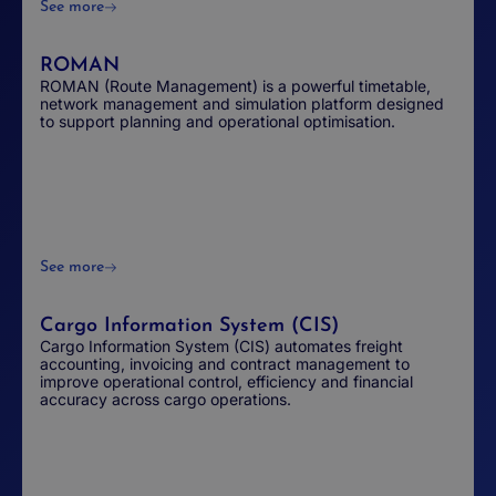
See more
ROMAN
ROMAN (Route Management) is a powerful timetable,
network management and simulation platform designed
to support planning and operational optimisation.
See more
Cargo Information System (CIS)
Cargo Information System (CIS) automates freight
accounting, invoicing and contract management to
improve operational control, efficiency and financial
accuracy across cargo operations.