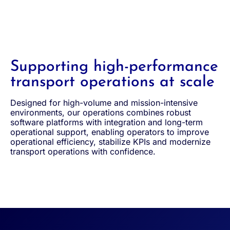
Supporting high-performance
transport operations at scale
Designed for high-volume and mission-intensive
environments, our operations combines robust
software platforms with integration and long-term
operational support, enabling operators to improve
operational efficiency, stabilize KPIs and modernize
transport operations with confidence.