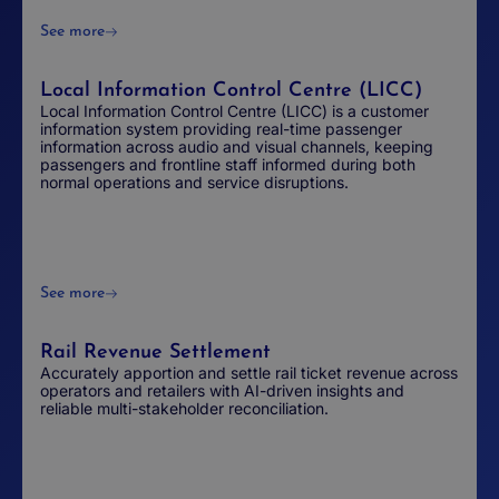
See more
Local Information Control Centre (LICC)
Local Information Control Centre (LICC) is a customer
information system providing real-time passenger
information across audio and visual channels, keeping
passengers and frontline staff informed during both
normal operations and service disruptions.
See more
Rail Revenue Settlement
Accurately apportion and settle rail ticket revenue across
operators and retailers with AI-driven insights and
reliable multi-stakeholder reconciliation.