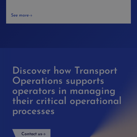
See more
Discover how Transport
Operations supports
operators in managing
their critical operational
processes
Contact us