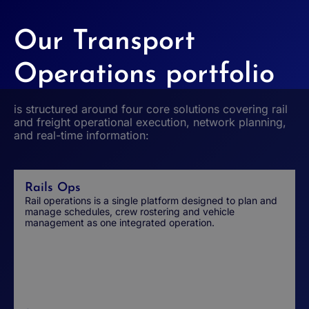
Our Transport
Operations portfolio
is structured around four core solutions covering rail
and freight operational execution, network planning,
and real-time information:
Rails Ops
Rail operations is a single platform designed to plan and
manage schedules, crew rostering and vehicle
management as one integrated operation.