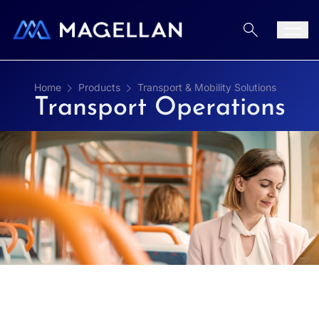
Aller au contenu
Men
Home
Products
Transport & Mobility Solutions
Transport Operations