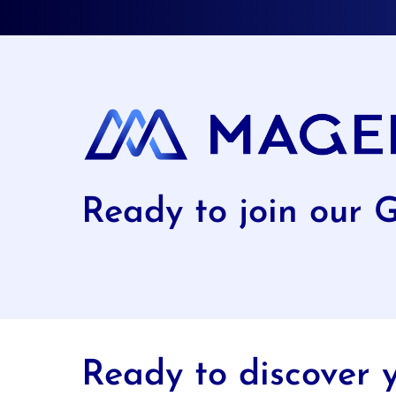
Ready to join our 
Ready to discover y