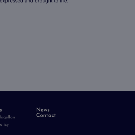
 expressed and brought to life.
ing at Magellan
d employee
s
News
Contact
Magellan
olicy