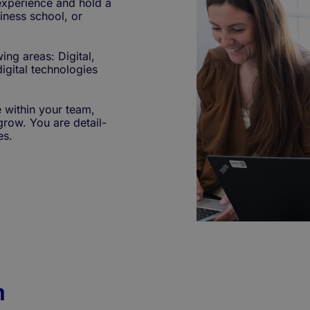
 experience and hold a
iness school, or
ing areas: Digital,
igital technologies
 within your team,
grow. You are detail-
es.
n