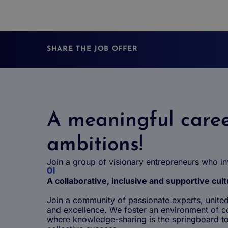
SHARE THE JOB OFFER
A meaningful caree
ambitions!
Join a group of visionary entrepreneurs who in
01
A collaborative, inclusive and supportive cul
Join a community of passionate experts, united 
and excellence. We foster an environment of c
where knowledge-sharing is the springboard to