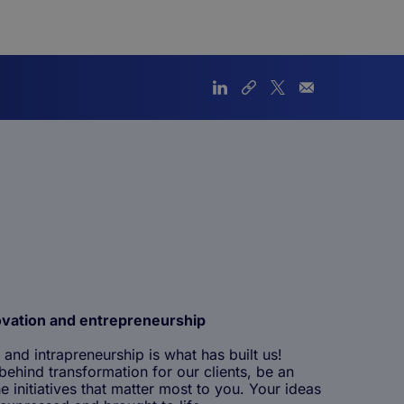
ovation and entrepreneurship
 and intrapreneurship is what has built us!
ehind transformation for our clients, be an
e initiatives that matter most to you. Your ideas