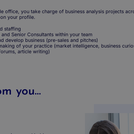
le office, you take charge of business analysis projects acr
n your profile.
d staffing
 and Senior Consultants within your team
d develop business (pre-sales and pitches)
-making of your practice (market intelligence, business curio
 forums, article writing)
m you...