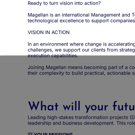
Ready to turn vision into action?
Magellan is an international Management and Te
technological excellence to support companies 
VISION IN ACTION
In an environment where change is accelerating
challenges, we support our clients from strate
execution capabilities.
Joining Magellan means becoming part of a com
their complexity to build practical, actionable 
What will your futu
Leading high-stakes transformation projects (D
leadership and business development. This role
💡 YOUR MISSIONS