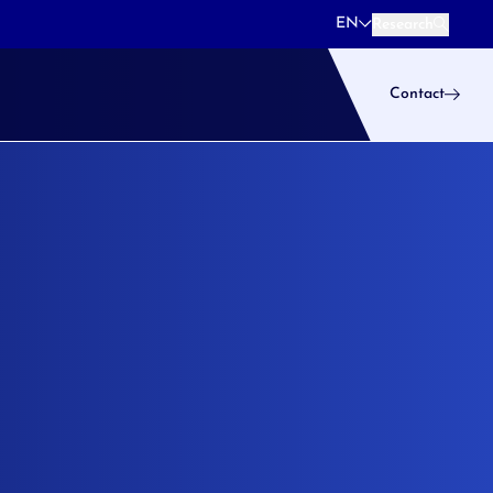
EN
Research
Research
Contact