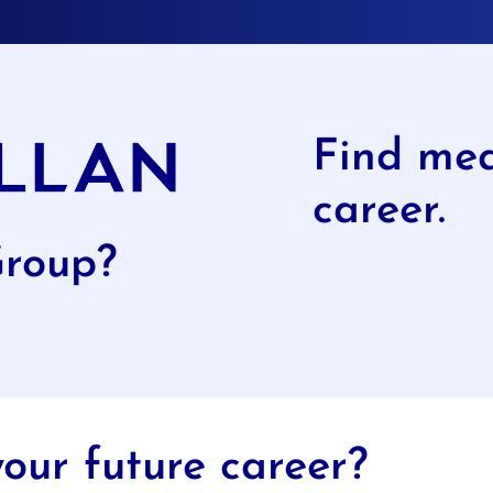
Find mea
career.
Group?
our future career?