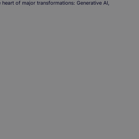
e heart of major transformations: Generative AI,
!