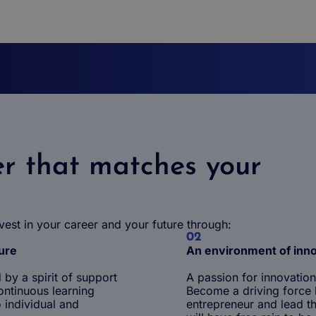
r that matches your
vest in your career and your future through:
02
ture
An environment of inn
by a spirit of support
A passion for innovation
ontinuous learning
Become a driving force b
 individual and
entrepreneur and lead th