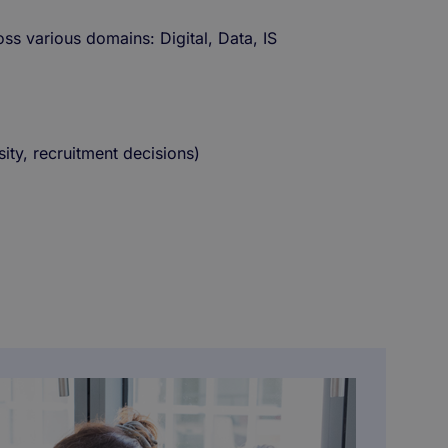
oss various domains: Digital, Data, IS
sity, recruitment decisions)