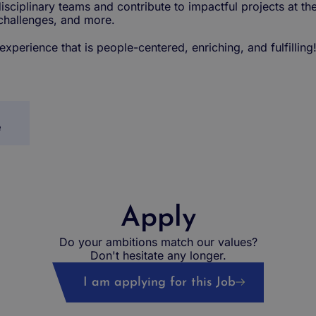
isciplinary teams and contribute to impactful projects at th
 challenges, and more.
perience that is people-centered, enriching, and fulfilling
e
Apply
Do your ambitions match our values?
Don't hesitate any longer.
I am applying for this Job