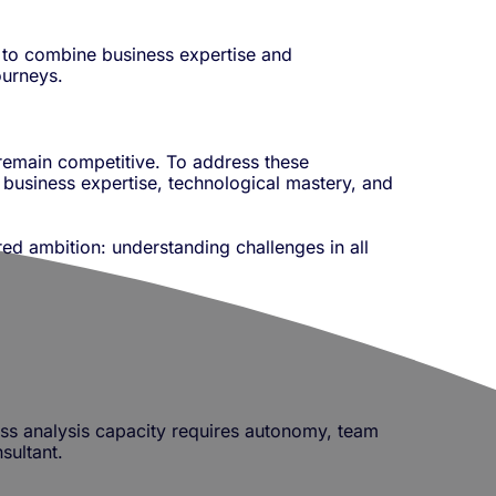
y to combine business expertise and
ourneys.
 remain competitive. To address these
 business expertise, technological mastery, and
d ambition: understanding challenges in all
ess analysis capacity requires autonomy, team
sultant.