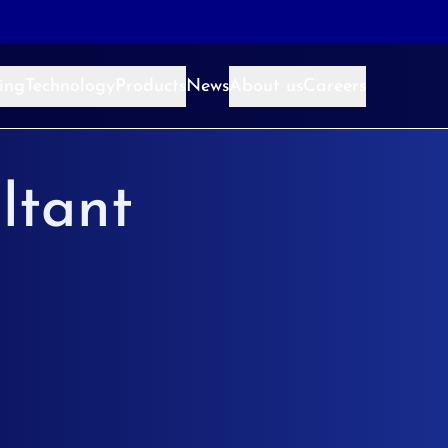
ing
Technology
Products
News
About us
Careers
ltant