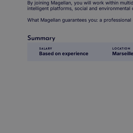
By joining Magellan, you will work within multid
intelligent platforms, social and environmental
What Magellan guarantees you: a professional ex
Summary
SALARY
LOCATION
Based on experience
Marseill