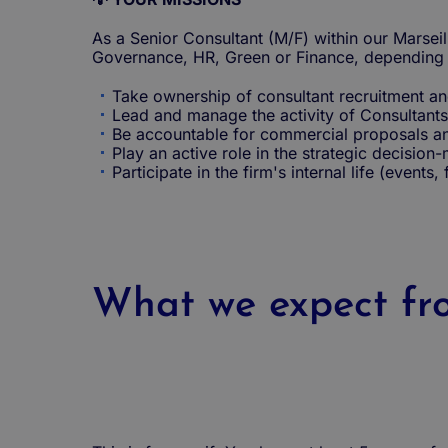
As a Senior Consultant (M/F) within our Marseil
Governance, HR, Green or Finance, depending o
Take ownership of consultant recruitment an
Lead and manage the activity of Consultants
Be accountable for commercial proposals an
Play an active role in the strategic decision
Participate in the firm's internal life (events,
What we expect fro