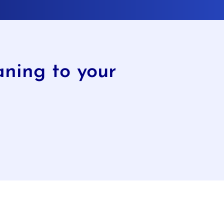
ning to your