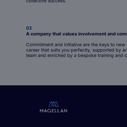
collective success.
03
A company that values involvement and co
Commitment and initiative are the keys to new 
career that suits you perfectly, supported b
Life at Magellan Group
team and enriched by a bespoke training and c
Being a junior employee