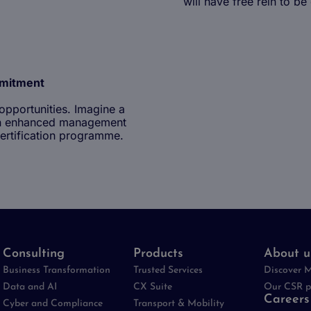
will have free rein to be
mmitment
opportunities. Imagine a
y an enhanced management
The benefits of work
ertification programme.
Being an experience
Consulting
Products
About u
Business Transformation
Trusted Services
Discover 
Data and AI
CX Suite
Our CSR p
Careers
Cyber and Compliance
Transport & Mobility