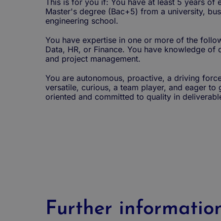
This is for you if: You have at least 5 years of
Master's degree (Bac+5) from a university, bus
engineering school.
You have expertise in one or more of the follow
Data, HR, or Finance. You have knowledge of d
and project management.
You are autonomous, proactive, a driving force
versatile, curious, a team player, and eager to 
oriented and committed to quality in deliverabl
Further informatio