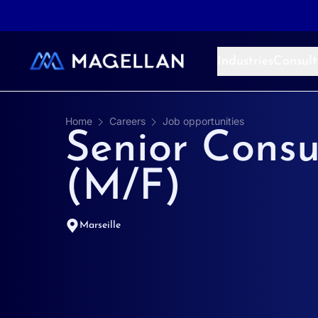
Aller au contenu
Industries
Consult
Home
Careers
Job opportunities
Senior Consu
(M/F)
Marseille