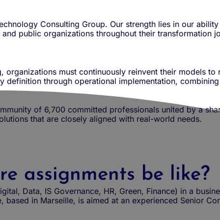
chnology Consulting Group. Our strength lies in our abilit
and public organizations throughout their transformation j
, organizations must continuously reinvent their models to
gy definition through operational implementation, combining
munity of 6,700 committed professionals united by a share
solutions that are closely aligned with real-world needs.
re assignments be like?
igital, Data, IS Governance, HR, Green, Finance) in a busin
, based in Marseille, is aimed at an experienced Senior Con