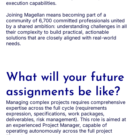
execution capabilities.
Joining Magellan means becoming part of a
community of 6,700 committed professionals united
by a shared ambition: understanding challenges in all
their complexity to build practical, actionable
solutions that are closely aligned with real-world
needs.
What will your future
assignments be like?
Managing complex projects requires comprehensive
expertise across the full cycle (requirements
expression, specifications, work packages,
deliverables, risk management). This role is aimed at
an experienced Project Manager, capable of
operating autonomously across the full project