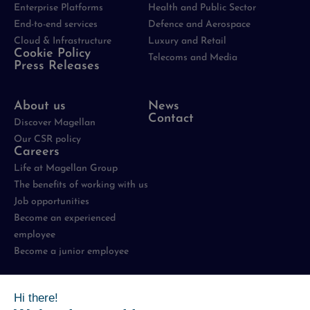
Enterprise Platforms
Health and Public Sector
End-to-end services
Defence and Aerospace
Cloud & Infrastructure
Luxury and Retail
Cookie Policy
Telecoms and Media
Press Releases
About us
News
Contact
Discover Magellan
Our CSR policy
Careers
Life at Magellan Group
The benefits of working with us
Job opportunities
Become an experienced
employee
Become a junior employee