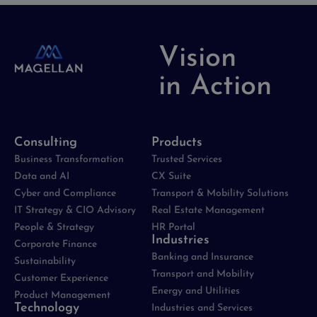
Vision
in Action
Consulting
Products
Business Transformation
Trusted Services
Data and AI
CX Suite
Cyber and Compliance
Transport & Mobility Solutions
IT Strategy & CIO Advisory
Real Estate Management
People & Strategy
HR Portal
Industries
Corporate Finance
Banking and Insurance
Sustainability
Transport and Mobility
Customer Experience
Energy and Utilities
Product Management
Technology
Industries and Services