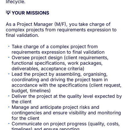
lifecycle.
💡 YOUR MISSIONS
As a Project Manager (M/F), you take charge of
complex projects from requirements expression to
final validation.
Take charge of a complex project from
requirements expression to final validation
Oversee project design (client requirements,
functional specifications, work packages,
deliverables, acceptance criteria)
Lead the project by assembling, organising,
coordinating and driving the project team in
accordance with the specifications (client request,
budget, timelines)
Deliver the project at the quality level expected by
the client
Manage and anticipate project risks and
contingencies and ensure visibility and monitoring
for the client
Communicate on project progress (quality, costs,
timelines) and ensure reporting