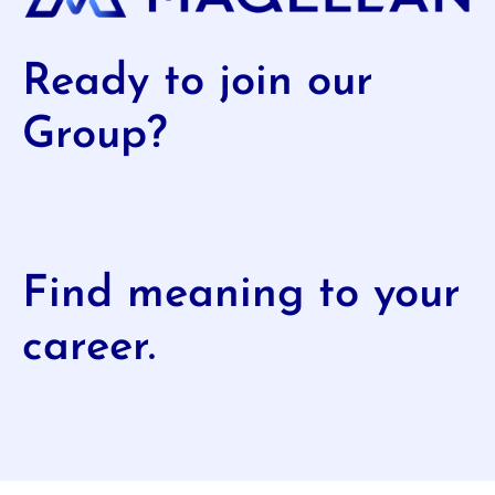
Ready to join our
Group?
Find meaning to your
career.