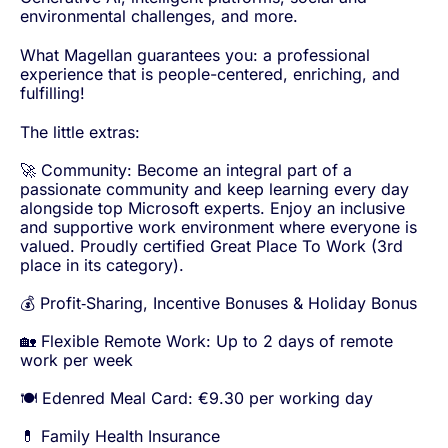
environmental challenges, and more.
What Magellan guarantees you: a professional
experience that is people-centered, enriching, and
fulfilling!
The little extras:
🚀 Community: Become an integral part of a
passionate community and keep learning every day
alongside top Microsoft experts. Enjoy an inclusive
and supportive work environment where everyone is
valued. Proudly certified Great Place To Work (3rd
place in its category).
💰 Profit‑Sharing, Incentive Bonuses & Holiday Bonus
🏡 Flexible Remote Work: Up to 2 days of remote
work per week
🍽️ Edenred Meal Card: €9.30 per working day
💊 Family Health Insurance