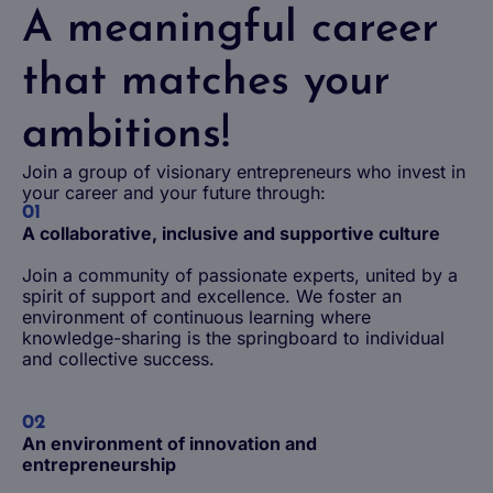
A meaningful career
that matches your
ambitions!
Join a group of visionary entrepreneurs who invest in
your career and your future through:
01
A collaborative, inclusive and supportive culture
Join a community of passionate experts, united by a
spirit of support and excellence. We foster an
environment of continuous learning where
knowledge-sharing is the springboard to individual
and collective success.
02
An environment of innovation and
entrepreneurship