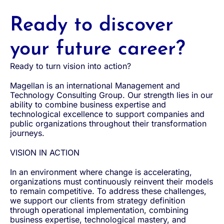
Ready to discover
your future career?
Ready to turn vision into action?
Magellan is an international Management and
Technology Consulting Group. Our strength lies in our
ability to combine business expertise and
technological excellence to support companies and
public organizations throughout their transformation
journeys.
VISION IN ACTION
In an environment where change is accelerating,
organizations must continuously reinvent their models
to remain competitive. To address these challenges,
we support our clients from strategy definition
through operational implementation, combining
business expertise, technological mastery, and