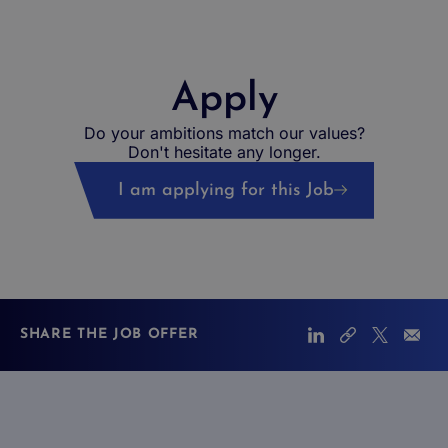
Apply
Do your ambitions match our values?
Don't hesitate any longer.
I am applying for this Job
SHARE THE JOB OFFER