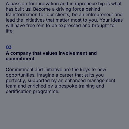
A passion for innovation and intrapreneurship is what
has built us! Become a driving force behind
transformation for our clients, be an entrepreneur and
lead the initiatives that matter most to you. Your ideas
will have free rein to be expressed and brought to
life.
03
A company that values involvement and
commitment
Commitment and initiative are the keys to new
opportunities. Imagine a career that suits you
perfectly, supported by an enhanced management
team and enriched by a bespoke training and
Life at Magellan Group
certification programme.
The benefits of working at Magellan
Being a junior employee
Being an experienced employee