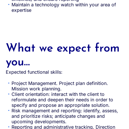
Maintain a technology watch within your area of
expertise
What we expect from
you...
Expected functional skills:
Project Management. Project plan definition.
Mission work planning.
Client orientation: interact with the client to
reformulate and deepen their needs in order to
specify and propose an appropriate solution.
Risk management and reporting: identify, assess,
and prioritize risks; anticipate changes and
upcoming developments.
Reporting and administrative tracking. Direction