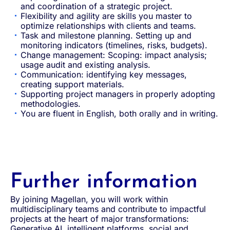
and coordination of a strategic project.
Flexibility and agility are skills you master to
optimize relationships with clients and teams.
Task and milestone planning. Setting up and
monitoring indicators (timelines, risks, budgets).
Change management: Scoping: impact analysis;
usage audit and existing analysis.
Communication: identifying key messages,
creating support materials.
Supporting project managers in properly adopting
methodologies.
You are fluent in English, both orally and in writing.
Further information
By joining Magellan, you will work within
multidisciplinary teams and contribute to impactful
projects at the heart of major transformations:
Generative AI, intelligent platforms, social and