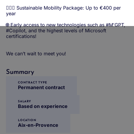
🚴🏼‍♀️ Sustainable Mobility Package: Up to €400 per
year
🌐 Early access to new technologies such as #M'GPT,
#Copilot, and the highest levels of Microsoft
certifications!
We can’t wait to meet you!
Summary
CONTRACT TYPE
Permanent contract
SALARY
Based on experience
LOCATION
Aix-en-Provence