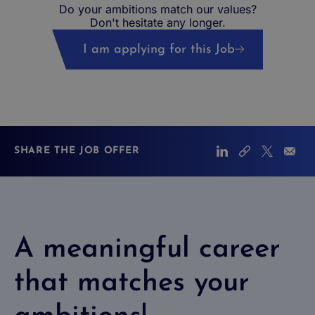
Do your ambitions match our values?
Don't hesitate any longer.
I am applying for this Job
SHARE THE JOB OFFER
A meaningful career
that matches your