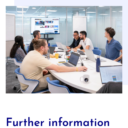
Further information