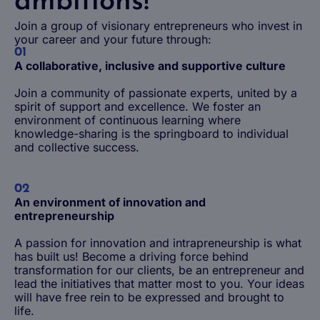
ambitions!
Join a group of visionary entrepreneurs who invest in
your career and your future through:
01
A collaborative, inclusive and supportive culture
Join a community of passionate experts, united by a
spirit of support and excellence. We foster an
environment of continuous learning where
knowledge-sharing is the springboard to individual
and collective success.
02
An environment of innovation and
entrepreneurship
A passion for innovation and intrapreneurship is what
has built us! Become a driving force behind
transformation for our clients, be an entrepreneur and
lead the initiatives that matter most to you. Your ideas
will have free rein to be expressed and brought to
life.