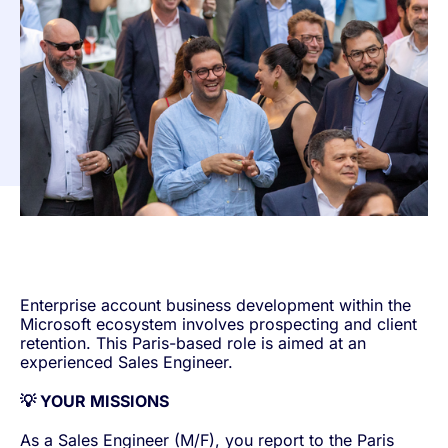
Enterprise account business development within the
Microsoft ecosystem involves prospecting and client
retention. This Paris-based role is aimed at an
experienced Sales Engineer.
💡 YOUR MISSIONS
As a Sales Engineer (M/F), you report to the Paris