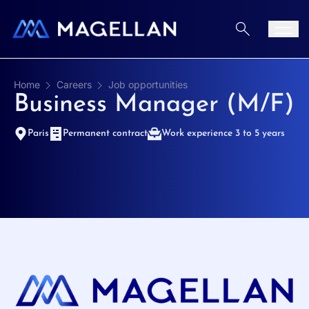
Aller au contenu
Men
Home
Careers
Job opportunities
Business Manager (M/F)
Paris
Permanent contract
Work experience 3 to 5 years