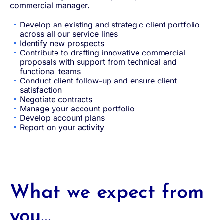
commercial manager.
Develop an existing and strategic client portfolio
across all our service lines
Identify new prospects
Contribute to drafting innovative commercial
proposals with support from technical and
functional teams
Conduct client follow-up and ensure client
satisfaction
Negotiate contracts
Manage your account portfolio
Develop account plans
Report on your activity
What we expect from
you...