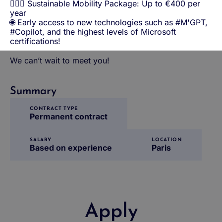
🚴🏼‍♀️ Sustainable Mobility Package: Up to €400 per
year
🌐 Early access to new technologies such as #M'GPT,
#Copilot, and the highest levels of Microsoft
certifications!
We can’t wait to meet you!
Summary
CONTRACT TYPE
Permanent contract
SALARY
LOCATION
Based on experience
Paris
Apply