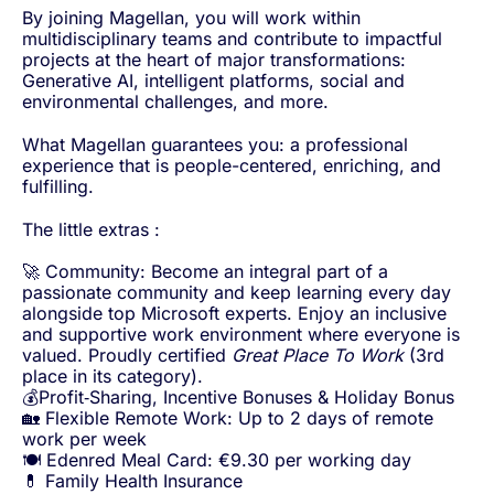
By joining Magellan, you will work within
multidisciplinary teams and contribute to impactful
projects at the heart of major transformations:
Generative AI, intelligent platforms, social and
environmental challenges, and more.
What Magellan guarantees you: a professional
experience that is people-centered, enriching, and
fulfilling.
The little extras :
🚀 Community: Become an integral part of a
passionate community and keep learning every day
alongside top Microsoft experts. Enjoy an inclusive
and supportive work environment where everyone is
valued. Proudly certified
Great Place To Work
(3rd
place in its category).
💰Profit‑Sharing, Incentive Bonuses & Holiday Bonus
🏡 Flexible Remote Work: Up to 2 days of remote
work per week
🍽️ Edenred Meal Card: €9.30 per working day
💊 Family Health Insurance