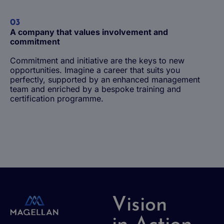
03
A company that values involvement and
commitment
Commitment and initiative are the keys to new
opportunities. Imagine a career that suits you
perfectly, supported by an enhanced management
team and enriched by a bespoke training and
Life at Magellan Group
certification programme.
The benefits of working at Magellan
Being a junior employee
Being an experienced employee
Vision