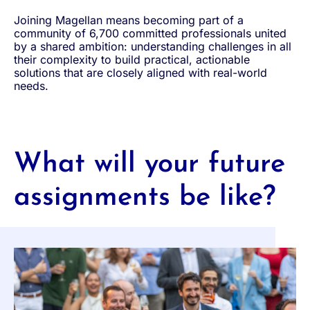
Joining Magellan means becoming part of a
community of 6,700 committed professionals united
by a shared ambition: understanding challenges in all
their complexity to build practical, actionable
solutions that are closely aligned with real-world
needs.
What will your future
assignments be like?