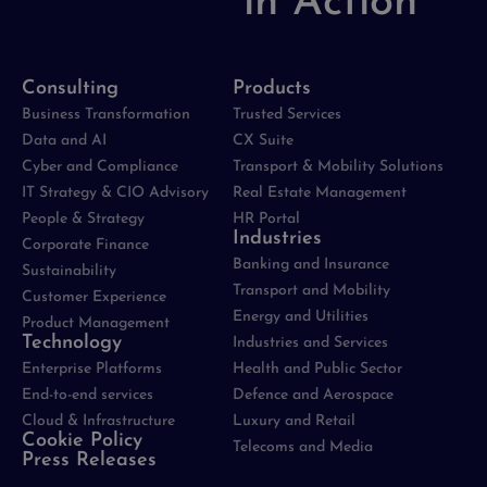
in Action
Consulting
Products
Business Transformation
Trusted Services
Data and AI
CX Suite
Cyber and Compliance
Transport & Mobility Solutions
IT Strategy & CIO Advisory
Real Estate Management
People & Strategy
HR Portal
Industries
Corporate Finance
Banking and Insurance
Sustainability
Transport and Mobility
Customer Experience
Energy and Utilities
Product Management
Technology
Industries and Services
Enterprise Platforms
Health and Public Sector
End-to-end services
Defence and Aerospace
Cloud & Infrastructure
Luxury and Retail
Cookie Policy
Telecoms and Media
Press Releases