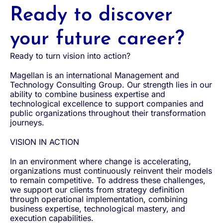
Ready to discover
your future career?
Ready to turn vision into action?
Magellan is an international Management and
Technology Consulting Group. Our strength lies in our
ability to combine business expertise and
technological excellence to support companies and
public organizations throughout their transformation
journeys.
VISION IN ACTION
In an environment where change is accelerating,
organizations must continuously reinvent their models
to remain competitive. To address these challenges,
we support our clients from strategy definition
through operational implementation, combining
business expertise, technological mastery, and
execution capabilities.