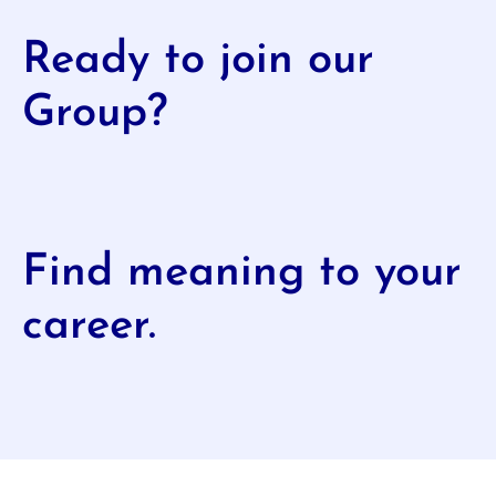
Ready to join our
Group?
Find meaning to your
career.