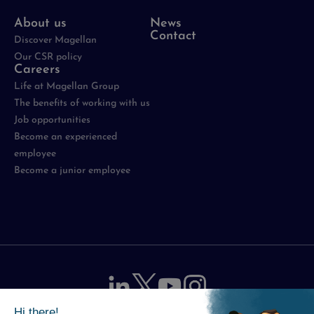
About us
News
Contact
Discover Magellan
Our CSR policy
Careers
Life at Magellan Group
The benefits of working with us
Job opportunities
Become an experienced
employee
Become a junior employee