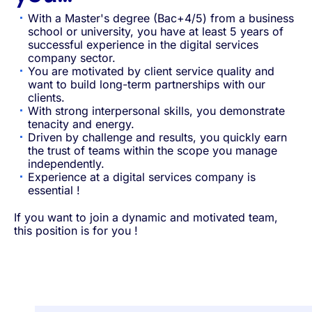
With a Master's degree (Bac+4/5) from a business
school or university, you have at least 5 years of
successful experience in the digital services
company sector.
You are motivated by client service quality and
want to build long-term partnerships with our
clients.
With strong interpersonal skills, you demonstrate
tenacity and energy.
Driven by challenge and results, you quickly earn
the trust of teams within the scope you manage
independently.
Experience at a digital services company is
essential !
If you want to join a dynamic and motivated team,
this position is for you !