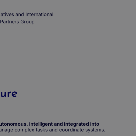
iatives and International
Partners Group
ture
utonomous, intelligent and integrated into
 manage complex tasks and coordinate systems.