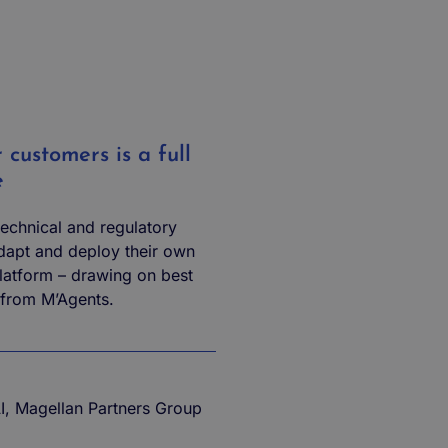
customers is a full
e
 technical and regulatory
adapt and deploy their own
latform – drawing on best
 from M’Agents.
AI, Magellan Partners Group