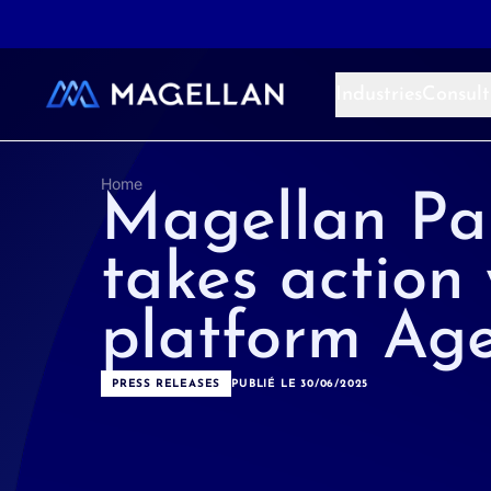
Aller au contenu
Industries
Consult
Home
Magellan Pa
takes action 
platform Age
PRESS RELEASES
PUBLIÉ LE 30/06/2025