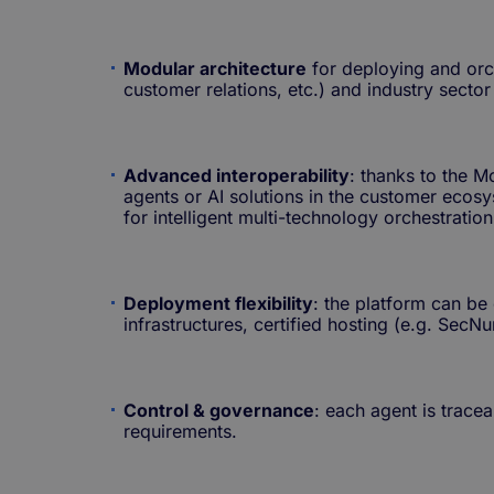
Modular architecture
for deploying and orch
customer relations, etc.) and industry sector
Advanced interoperability
: thanks to the 
agents or AI solutions in the customer ecos
for intelligent multi-technology orchestration
Deployment flexibility
: the platform can be
infrastructures, certified hosting (e.g. Se
Control & governance
: each agent is trace
requirements.