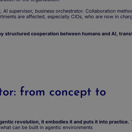
AI supervisor, business orchestrator. Collaboration method
artments are affected, especially CIOs, who are now in charg
 by structured cooperation between humans and AI, trans
tor: from concept to
ntic revolution, it embodies it and puts it into practice.
what can be built in agentic environments