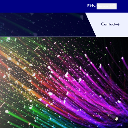
EN
Research
Research
Contact