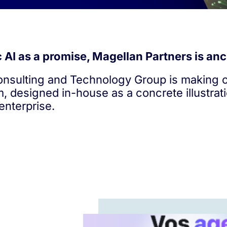
AI as a promise, Magellan Partners is anch
sulting and Technology Group is making of
m, designed in-house as a concrete illustrat
enterprise.