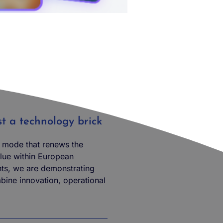
ust a technology brick
l mode that renews the
ue within European
ts, we are demonstrating
mbine innovation, operational