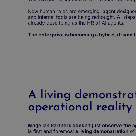
New human roles are emerging: agent designer, 
and internal tools are being rethought. All dep
already describing as the HR of AI agents.
The enterprise is becoming a hybrid, driven
A living demonstra
operational reality
Magellan Partners doesn’t just observe the age
is first and foremost
a living demonstration
of 