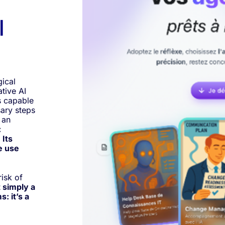
l
gical
tive AI
s capable
sary steps
 an
:
 Its
e use
risk of
 simply a
: it’s a