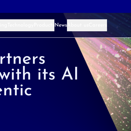
ing
Technology
Products
News
About us
Careers
rtners
with its AI
ntic