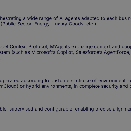
estrating a wide range of AI agents adapted to each busines
 (Public Sector, Energy, Luxury Goods, etc.).
Model Context Protocol, M’Agents exchange context and coop
ystem (such as Microsoft’s Copilot, Salesforce’s AgentForc
.
 operated according to customers’ choice of environment: o
cNumCloud) or hybrid environments, in complete security and
able, supervised and configurable, enabling precise alignme