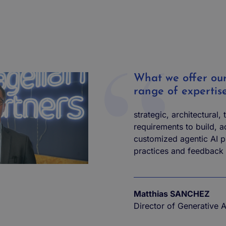
What we offer our 
range of expertis
strategic, architectural,
requirements to build, 
customized agentic AI p
practices and feedback
Matthias SANCHEZ
Director of Generative 