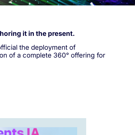
oring it in the present.
ficial the deployment of
ion of a complete 360° offering for