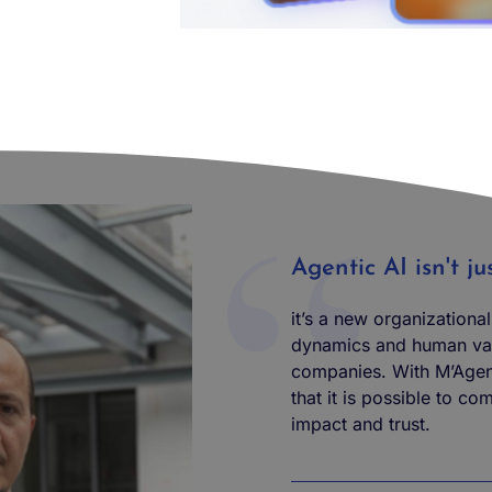
Agentic AI isn't j
it’s a new organizationa
dynamics and human val
companies. With M’Agen
that it is possible to co
impact and trust.