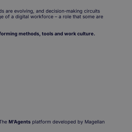
s are evolving, and decision-making circuits
e of a digital workforce – a role that some are
forming methods, tools and work culture.
The
M’Agents
platform developed by Magellan