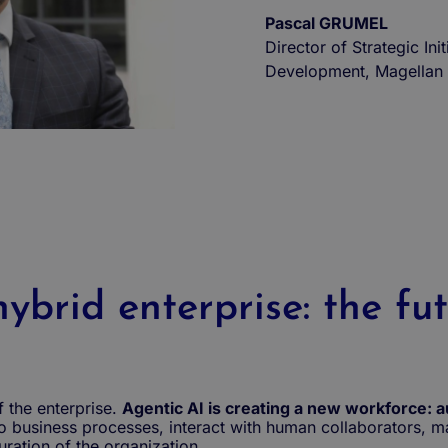
Pascal GRUMEL
Director of Strategic Init
Development, Magellan 
ybrid enterprise: the fu
f the enterprise.
Agentic AI is creating a new workforce: a
to business processes, interact with human collaborators,
ration of the organization.