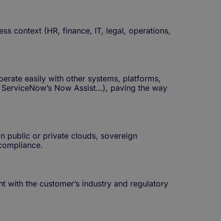
s context (HR, finance, IT, legal, operations,
erate easily with other systems, platforms,
e, ServiceNow’s Now Assist…), paving the way
n public or private clouds, sovereign
 compliance.
nt with the customer’s industry and regulatory