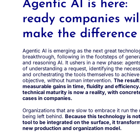
Agentic AI is here:
ready companies wil
make the difference
Agentic AI is emerging as the next great technolo
breakthrough, following in the footsteps of genera
and reasoning AI. It ushers in a new phase: agent
of understanding a request, identifying the neces
and orchestrating the tools themselves to achieve
objective, without human intervention.
The result
measurable gains in time, fluidity and efficiency.
technical maturity is now a reality, with concret
cases in companies.
Organizations that are slow to embrace it run the 
being left behind.
Because this technology is not
tool to be integrated on the surface, it transforms
new production and organization model.