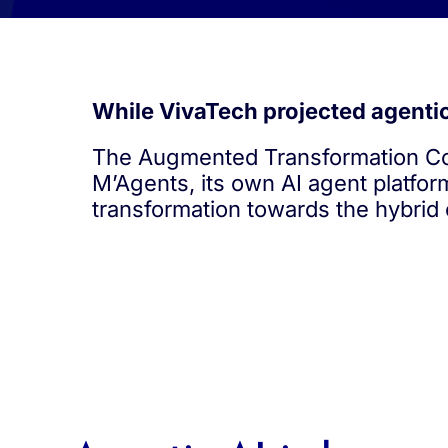
While VivaTech projected agentic 
The Augmented Transformation Con
M’Agents, its own AI agent platfor
transformation towards the hybrid 