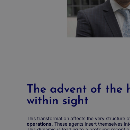
The advent of the h
within sight
This transformation affects the very structure o
operations.
These agents insert themselves in
This dynamic is leading to a profound reconfigu