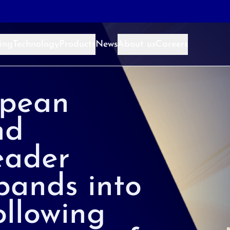
ing
Technology
Products
News
About us
Careers
pean
nd
eader
pands into
llowing