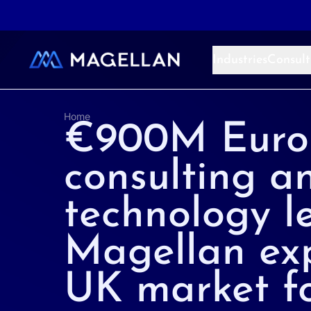
Aller au contenu
Industries
Consult
Home
€900M Euro
consulting a
technology l
Magellan ex
UK market fo