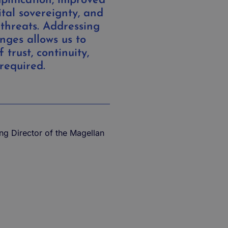
plification, improved
ital sovereignty, and
 threats. Addressing
nges allows us to
f trust, continuity,
required.
ng Director of the Magellan