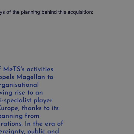
ays of the planning behind this acquisition:
 MeTS's activities
opels Magellan to
rganisational
ving rise to an
-specialist player
Europe, thanks to its
panning from
ations. In the era of
ereignty, public and