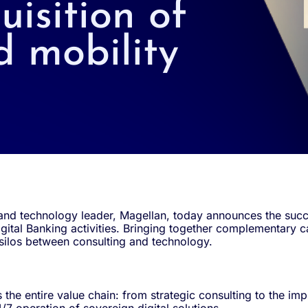
uisition of
d mobility
nd technology leader, Magellan, today announces the succes
gital Banking activities. Bringing together complementary ca
 silos between consulting and technology.
the entire value chain: from strategic consulting to the i