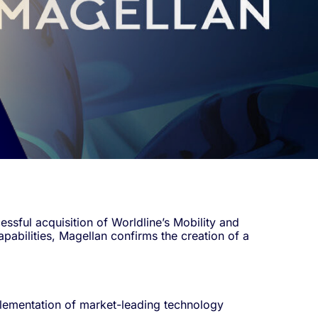
sful acquisition of Worldline’s Mobility and
pabilities, Magellan confirms the creation of a
mplementation of market-leading technology