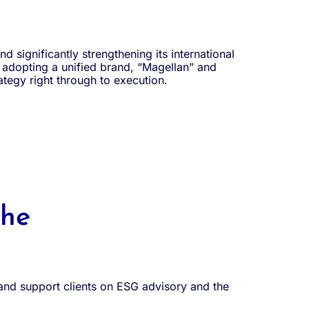
d significantly strengthening its international
s adopting a unified brand, “Magellan” and
rategy right through to execution.
the
 and support clients on ESG advisory and the