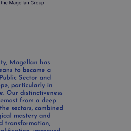
 the Magellan Group
ity, Magellan has
means to become a
 Public Sector and
pe, particularly in
. Our distinctiveness
oremost from a deep
the sectors, combined
gical mastery and
d transformation,