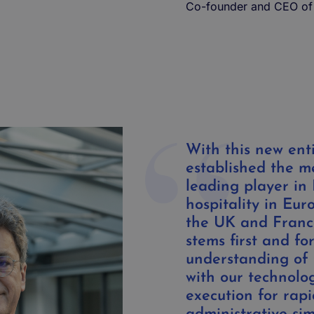
Co-founder and CEO of
With this new ent
established the 
leading player in
hospitality in Euro
the UK and France
stems first and f
understanding of 
with our technolo
execution for rapi