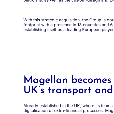
platforms, as well as the custom-design and 24
With this strategic acquisition, the Group is dou
footprint with a presence in 13 countries and 
establishing itself as a leading European playe
Magellan becomes a
UK’s transport and 
Already established in the UK, where its teams
digitalisation of extra-financial processes, Mage