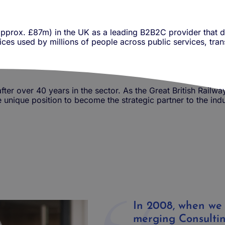
pprox. £87m) in the UK as a
leading B2B2C provider that d
ces used by millions of people across public services, trans
fter over 40 years in the sector. As the Great British Railwa
he unique position to become the strategic partner to the in
In 2008, when we
merging Consulti