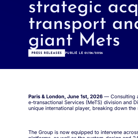
strategic acq
transport an
giant Mets
PRESS RELEASES
PUBLIÉ LE 01/06/2026
Paris & London, June 1st, 2026
— Consulting a
e-transactional Services (MeTS) division and Di
unique international player, breaking down the
The Group is now equipped to intervene across 