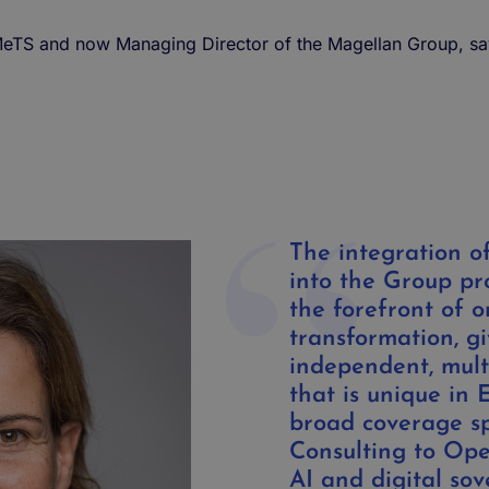
f MeTS and now
Managing Director
of
the
Magellan
Group
, s
The integration of
into the Group pr
the forefront of o
transformation, gi
independent, multi
that is unique in 
broad coverage s
Consulting to Oper
AI and digital sov