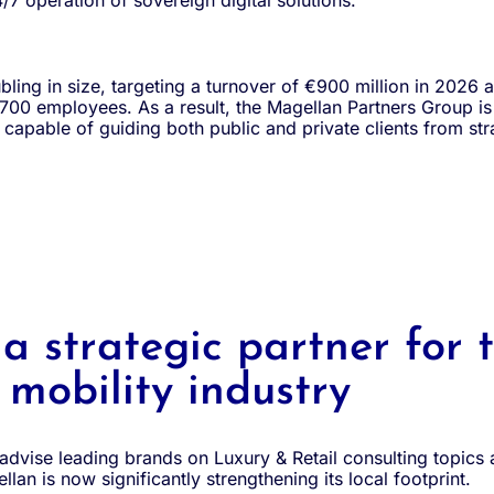
/7 operation of sovereign digital solutions.
bling in size, targeting a turnover of €900 million in 2026 an
6,700 employees. As a result, the Magellan Partners Group i
r capable of guiding both public and private clients from st
 strategic partner for 
mobility industry
 advise leading brands on Luxury & Retail consulting topics
llan is now significantly strengthening its local footprint.