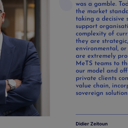
was a gamble. Tod
the market standa
taking a decisive 
support organisat
complexity of cur
they are strategic,
environmental, or
are extremely pro
MeTS teams to th
our model and off
private clients co
value chain, incor
sovereign solution
Didier Zeitoun