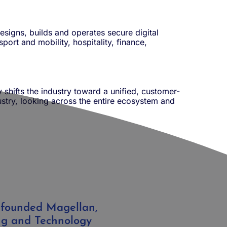
esigns, builds and operates secure digital
port and mobility, hospitality, finance,
y shifts the industry toward a unified, customer-
dustry, looking across the entire ecosystem and
 founded Magellan,
ng and Technology