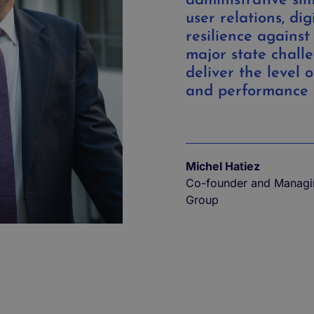
administrative sim
user relations, dig
resilience against
major state challe
deliver the level o
and performance 
Michel Hatiez
Co-founder and ​​Managi
Group