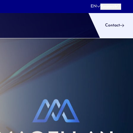
EN
Research
Research
Contact