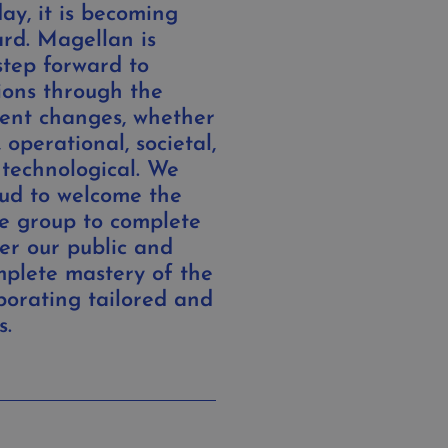
ay, it is becoming
rd. Magellan is
step forward to
ions through the
rent changes, whether
 operational, societal,
 technological. We
ud to welcome the
e group to complete
er our public and
mplete mastery of the
porating tailored and
s.