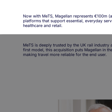
Now with MeTS, Magellan represents
€100m (a
platforms that support essential, everyday servi
healthcare and retail.
MeTS is deeply trusted by the UK rail industry a
first model, this acquisition puts Magellan in t
making travel more reliable for the end user.