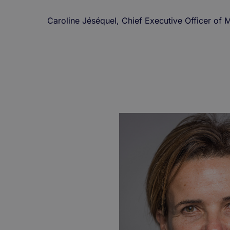
Caroline Jéséquel, Chief Executive Officer o